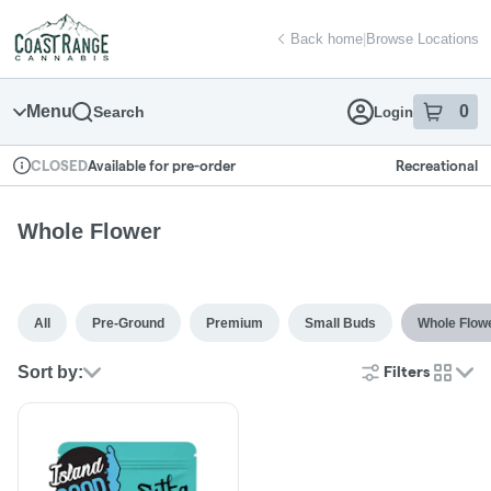
Skip
return to dispensary home page
Navigation
Back home
|
Browse Locations
Menu
0
Search
Login
item
s
in
Available for pre-order
Recreational
CLOSED
Dispensary Info
Whole Flower
All
Pre-Ground
Premium
Small Buds
Whole Flow
Sort by:
Filters
cards