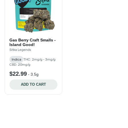
Gas Berry Craft Smalls -
Island Good!
Sitka Legends
Indica
THC: 2mg/g - 3mg/g
CBD: 20mg/g
$22.99
-
3.5g
ADD TO CART