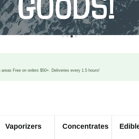
areas Free on orders $50+. Deliveries every 1.5 hours!
Vaporizers
Concentrates
Edibl