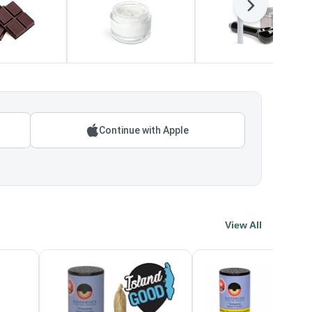
Next
Continue with Apple
View All