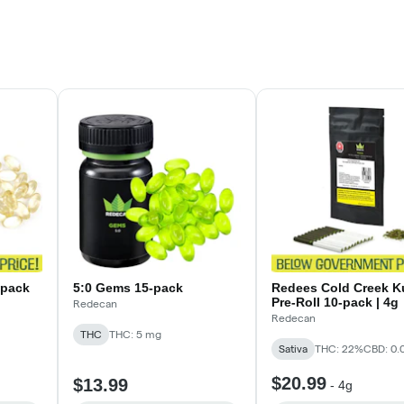
-pack
5:0 Gems 15-pack
Redees Cold Creek K
Pre-Roll 10-pack | 4g
Redecan
Redecan
THC
THC: 5 mg
Sativa
THC: 22%
CBD: 0.
$20.99
$13.99
-
4g