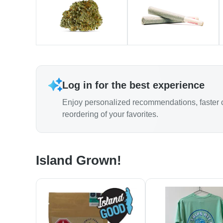
Log in for the best experience
Enjoy personalized recommendations, faster 
reordering of your favorites.
Island Grown!