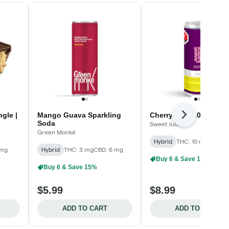
gle |
Mango Guava Sparkling
Cherry Cola 10
Next
Soda
Sweet Justice
Green Monké
Hybrid
THC: 10 mg
 mg
Hybrid
THC: 3 mg
CBD: 6 mg
Buy 6 & Save 15%
Buy 6 & Save 15%
$5.99
$8.99
ADD TO CART
ADD TO CART