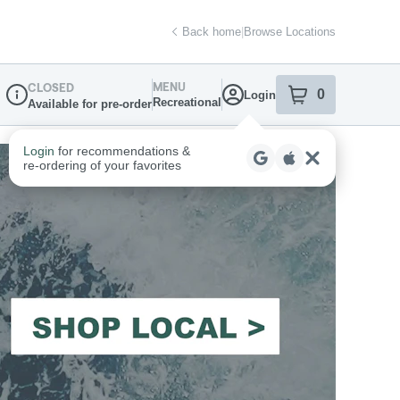
Back home
|
Browse Locations
MENU
CLOSED
0
Login
item
s
in your sh
Recreational
Available for pre-order
Dispensary Info
Login
for recommendations &
re‑ordering of your favorites