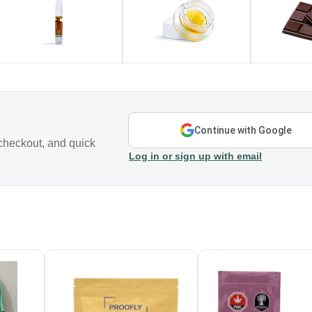
Continue with Google
checkout, and quick
Log in or sign up with email