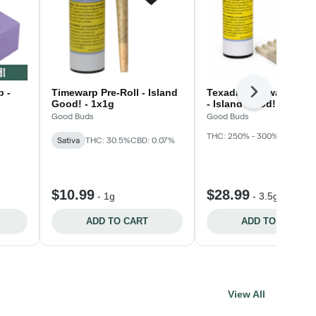
b -
Timewarp Pre-Roll - Island
Texada Timewarp Pre-
Next
Good! - 1x1g
- Island Good! - 7 x
Good Buds
Good Buds
THC: 250% - 300%
CBD: 50
Sativa
THC: 30.5%
CBD: 0.07%
$10.99
$28.99
-
1g
-
3.5g
ADD TO CART
ADD TO CART
View All