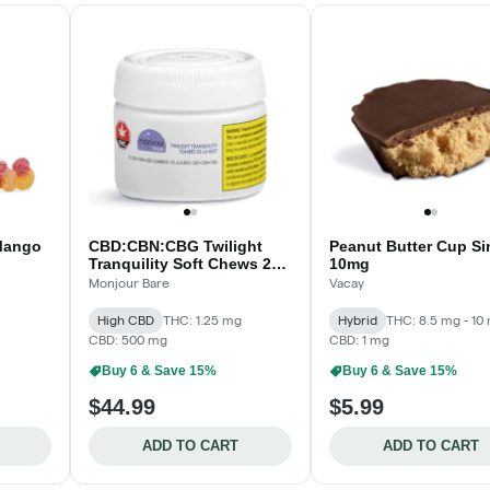
Mango
CBD:CBN:CBG Twilight
Peanut Butter Cup Sin
Tranquility Soft Chews 25-
10mg
pack
Monjour Bare
Vacay
High CBD
THC: 1.25 mg
Hybrid
THC: 8.5 mg - 10
CBD: 500 mg
CBD: 1 mg
Buy 6 & Save 15%
Buy 6 & Save 15%
$44.99
$5.99
ADD TO CART
ADD TO CART