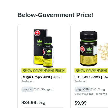
Below-Government Price!
Reign Drops 30:0 | 30ml
0:10 CBD Gems | 15
Redecan
Redecan
Hybrid
THC: 30mg/mL
High CBD
THC: 7 mg
CBD: 142.5 mg - 157.5 mg
$34.99
$9.99
-
30g