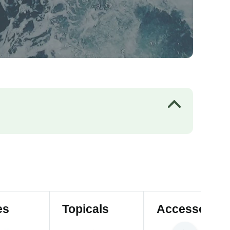
es
Topicals
Accessories