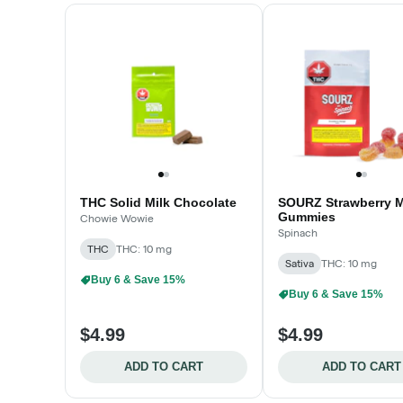
THC Solid Milk Chocolate
SOURZ Strawberry 
Gummies
Chowie Wowie
Spinach
THC
THC: 10 mg
Sativa
THC: 10 mg
Buy 6 & Save 15%
Buy 6 & Save 15%
$4.99
$4.99
ADD TO CART
ADD TO CART