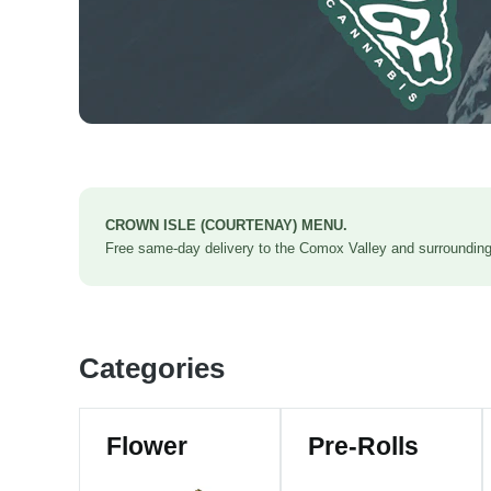
CROWN ISLE (COURTENAY) MENU.
Free same-day delivery to the Comox Valley and surrounding 
Categories
Flower
Pre-Rolls