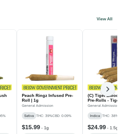
View All
Next
ush
Peach Ringz Infused Pre-
(C) Tiger Blood Infuse
Roll | 1g
Pre-Rolls - Tiger Blood
Infused Pre-Rolls - 3 x 
General Admission
General Admission
05%
Sativa
THC: 39%
CBD: 0.09%
Indica
THC: 38%
CBD: 0.0
$15.99
$24.99
-
1g
-
1.5g