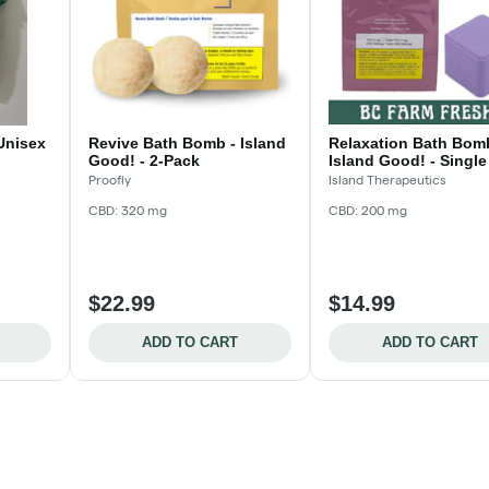
 Unisex
Revive Bath Bomb - Island
Relaxation Bath Bom
Good! - 2-Pack
Island Good! - Single
Proofly
Island Therapeutics
CBD: 320 mg
CBD: 200 mg
$22.99
$14.99
ADD TO CART
ADD TO CART