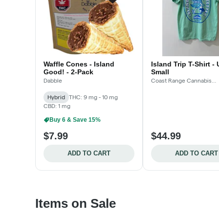
Waffle Cones - Island
Island Trip T-Shirt -
Good! - 2-Pack
Small
Dabble
Coast Range Cannabis
Accessories
Hybrid
THC: 9 mg - 10 mg
CBD: 1 mg
Buy 6 & Save 15%
$7.99
$44.99
ADD TO CART
ADD TO CART
Items on Sale