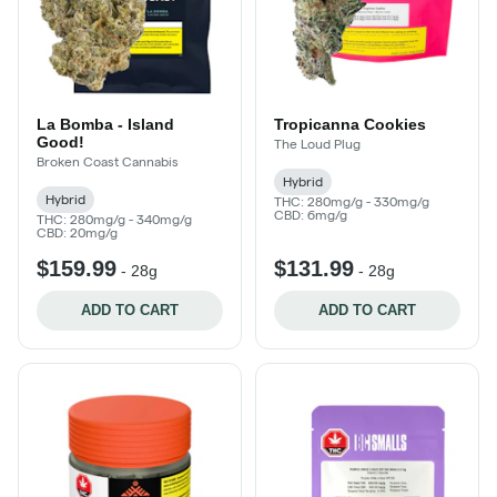
La Bomba - Island
Tropicanna Cookies
Good!
The Loud Plug
Broken Coast Cannabis
Hybrid
Hybrid
THC: 280mg/g - 330mg/g
CBD: 6mg/g
THC: 280mg/g - 340mg/g
CBD: 20mg/g
$159.99
$131.99
-
28g
-
28g
ADD TO CART
ADD TO CART