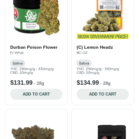
Durban Poison Flower
(C) Lemon Headz
Er'What
BC OZ
Sativa
Sativa
THC: 280mg/g - 330mg/g
THC: 290mg/g - 310mg/g
CBD: 20mg/g
CBD: 20mg/g
$131.99
$134.99
-
28g
-
28g
ADD TO CART
ADD TO CART