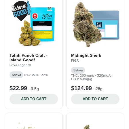
Tahiti Punch Craft -
Midnight Sherb
Island Good!
FIGR
Sitka Legends
Sativa
Sativa
THC: 27% - 33%
THC: 260mg/g - 320mg/g
CBD: 60mg/g
$22.99
$124.99
-
3.5g
-
28g
ADD TO CART
ADD TO CART