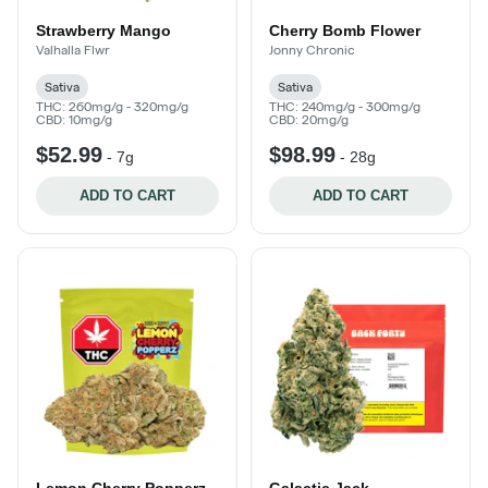
Strawberry Mango
Cherry Bomb Flower
Valhalla Flwr
Jonny Chronic
Sativa
Sativa
THC: 260mg/g - 320mg/g
THC: 240mg/g - 300mg/g
CBD: 10mg/g
CBD: 20mg/g
$52.99
$98.99
-
7g
-
28g
ADD TO CART
ADD TO CART
Lemon Cherry Popperz
Galactic Jack