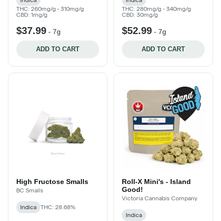
THC: 260mg/g - 310mg/g
THC: 280mg/g - 340mg/g
CBD: 1mg/g
CBD: 30mg/g
$37.99
$52.99
-
7g
-
7g
ADD TO CART
ADD TO CART
High Fructose Smalls
Roll-X Mini's - Island
Good!
BC Smalls
Victoria Cannabis Company
Indica
THC: 28.68%
Indica