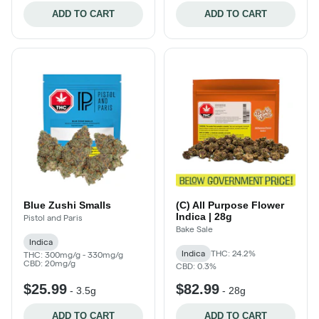
ADD TO CART
ADD TO CART
Blue Zushi Smalls
(C) All Purpose Flower
Indica | 28g
Pistol and Paris
Bake Sale
Indica
Indica
THC: 24.2%
THC: 300mg/g - 330mg/g
CBD: 20mg/g
CBD: 0.3%
$25.99
$82.99
-
3.5g
-
28g
ADD TO CART
ADD TO CART