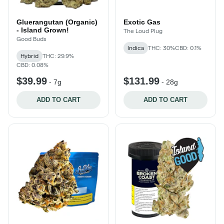
Gluerangutan (Organic)
Exotic Gas
- Island Grown!
The Loud Plug
Good Buds
Indica
THC: 30%
CBD: 0.1%
Hybrid
THC: 29.9%
CBD: 0.08%
$39.99
$131.99
-
7g
-
28g
ADD TO CART
ADD TO CART