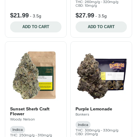
THC: 260mg/g - 320mg/g
CBD: 10mg/g
$21.99
$27.99
-
3.5g
-
3.5g
ADD TO CART
ADD TO CART
Sunset Sherb Craft
Purple Lemonade
Flower
Bonkers
Woody. Nelson
Indica
Indica
THC: 300mg/g - 330mg/g
CBD: 20mg/g
THC: 250mg/g - 310mg/g