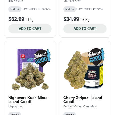
Back Forty
Valhalla Flwr
Indica
THC: 31%
CBD: 0.06%
Indica
THC: 31%
CBD: 0.1%
$62.99
$34.99
-
14g
-
3.5g
ADD TO CART
ADD TO CART
Nightmare Kush Mints -
Cherry Ztripez - Island
Island Good!
Good!
Happy Hour
Broken Coast Cannabis
Indica
Indica