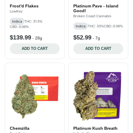
Frost'd Flakes
Platinum Pave - Island
Good!
LowKey
Broken Coast Cannabis
Indica
THC: 31.3%
Indica
THC: 33%
CBD: 0.08%
CBD: 0.06%
$139.99
$52.99
-
28g
-
7g
ADD TO CART
ADD TO CART
Chemzilla
Platinum Kush Breath