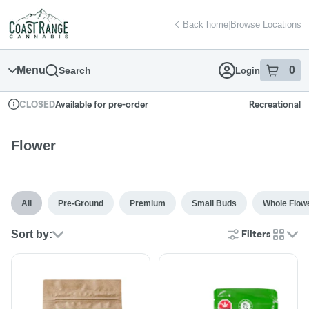
Skip
return to dispensary home page
Navigation
Back home
|
Browse Locations
Menu
0
Search
Login
item
s
in
Available for pre-order
Recreational
CLOSED
Dispensary Info
Flower
All
Pre-Ground
Premium
Small Buds
Whole Flow
Sort by:
Filters
cards