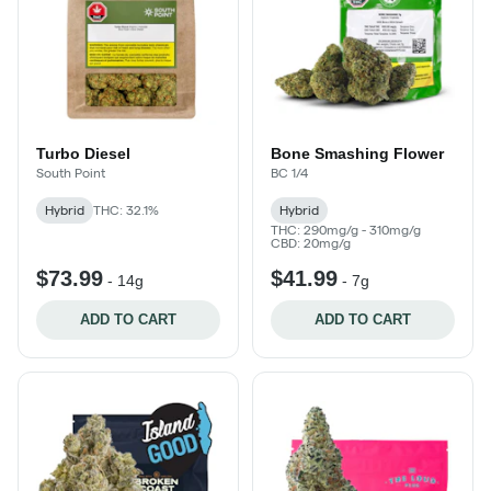
Turbo Diesel
Bone Smashing Flower
South Point
BC 1/4
Hybrid
THC: 32.1%
Hybrid
THC: 290mg/g - 310mg/g
CBD: 20mg/g
$73.99
$41.99
-
14g
-
7g
ADD TO CART
ADD TO CART