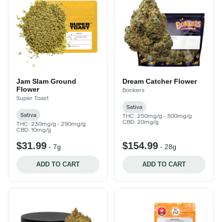
Jam Slam Ground
Dream Catcher Flower
Flower
Bonkers
Super Toast
Sativa
Sativa
THC: 250mg/g - 300mg/g
CBD: 20mg/g
THC: 230mg/g - 290mg/g
CBD: 10mg/g
$31.99
$154.99
-
7g
-
28g
ADD TO CART
ADD TO CART