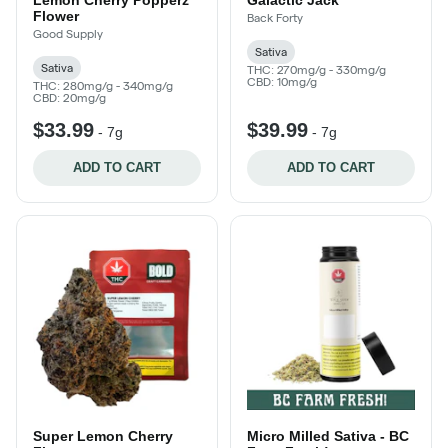
Flower
Back Forty
Good Supply
Sativa
Sativa
THC: 270mg/g - 330mg/g
CBD: 10mg/g
THC: 280mg/g - 340mg/g
CBD: 20mg/g
$33.99
$39.99
-
7g
-
7g
ADD TO CART
ADD TO CART
Super Lemon Cherry
Micro Milled Sativa - BC