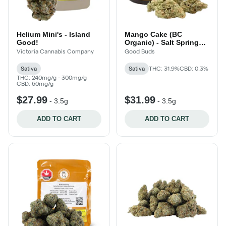
Helium Mini's - Island
Mango Cake (BC
Good!
Organic) - Salt Spring
Island!
Victoria Cannabis Company
Good Buds
Sativa
Sativa
THC: 31.9%
CBD: 0.3%
THC: 240mg/g - 300mg/g
CBD: 60mg/g
$27.99
$31.99
-
3.5g
-
3.5g
ADD TO CART
ADD TO CART