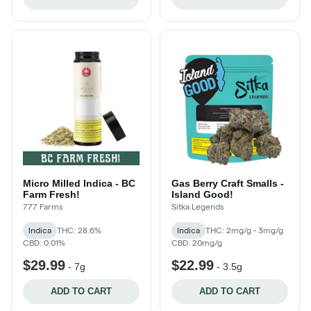
Micro Milled Indica - BC
Gas Berry Craft Smalls -
Farm Fresh!
Island Good!
777 Farms
Sitka Legends
Indica
THC: 28.6%
Indica
THC: 2mg/g - 3mg/g
CBD: 0.01%
CBD: 20mg/g
$29.99
$22.99
-
7g
-
3.5g
ADD TO CART
ADD TO CART