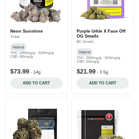
Neon Sunshine
Purple Urkle X Face Off
OG Smalls
Tribal
BC Smalls
Hybrid
Hybrid
THC: 260mg/g - 320mg/g
CBD: 60mg/g
THC: 280mg/g - 320mg/g
CBD: 20mg/g
$73.99
$21.99
-
14g
-
3.5g
ADD TO CART
ADD TO CART