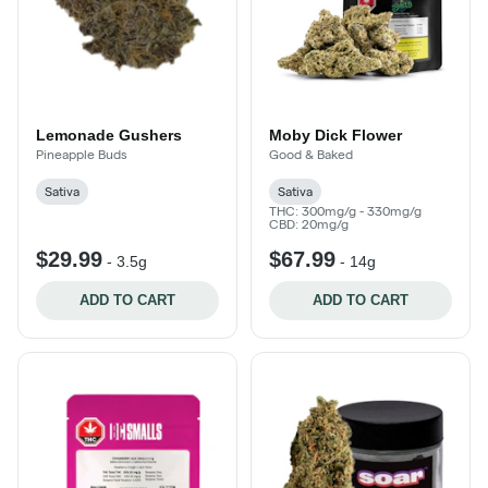
Lemonade Gushers
Moby Dick Flower
Pineapple Buds
Good & Baked
Sativa
Sativa
THC: 300mg/g - 330mg/g
CBD: 20mg/g
$29.99
$67.99
-
3.5g
-
14g
ADD TO CART
ADD TO CART