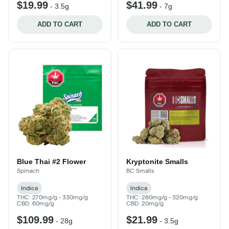
$19.99
$41.99
-
3.5g
-
7g
ADD TO CART
ADD TO CART
Blue Thai #2 Flower
Kryptonite Smalls
Spinach
BC Smalls
Indica
Indica
THC: 270mg/g - 330mg/g
THC: 280mg/g - 320mg/g
CBD: 60mg/g
CBD: 20mg/g
$109.99
$21.99
-
28g
-
3.5g