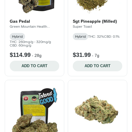
Gas Pedal
Sgt Pineapple (Milled)
Green Mountain Health
Super Toast
Alliance
Hybrid
Hybrid
THC: 32%
CBD: 0.1%
THC: 260mg/g - 320mg/g
CBD: 60mg/g
$114.99
$31.99
-
28g
-
7g
ADD TO CART
ADD TO CART