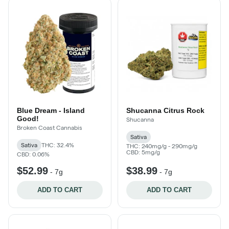
Blue Dream - Island
Shucanna Citrus Rock
Good!
Shucanna
Broken Coast Cannabis
Sativa
Sativa
THC: 32.4%
THC: 240mg/g - 290mg/g
CBD: 5mg/g
CBD: 0.06%
$52.99
$38.99
-
7g
-
7g
ADD TO CART
ADD TO CART