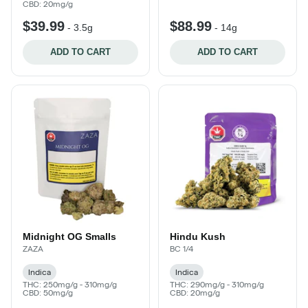
CBD: 20mg/g
$39.99
$88.99
-
3.5g
-
14g
ADD TO CART
ADD TO CART
Midnight OG Smalls
Hindu Kush
ZAZA
BC 1/4
Indica
Indica
THC: 250mg/g - 310mg/g
THC: 290mg/g - 310mg/g
CBD: 50mg/g
CBD: 20mg/g