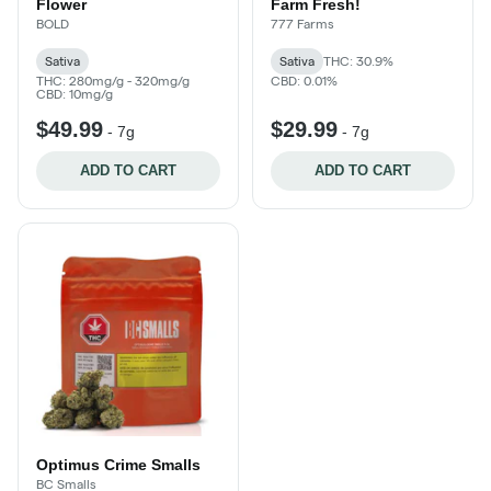
Flower
Farm Fresh!
BOLD
777 Farms
Sativa
Sativa
THC: 30.9%
THC: 280mg/g - 320mg/g
CBD: 0.01%
CBD: 10mg/g
$49.99
$29.99
-
7g
-
7g
ADD TO CART
ADD TO CART
Optimus Crime Smalls
BC Smalls