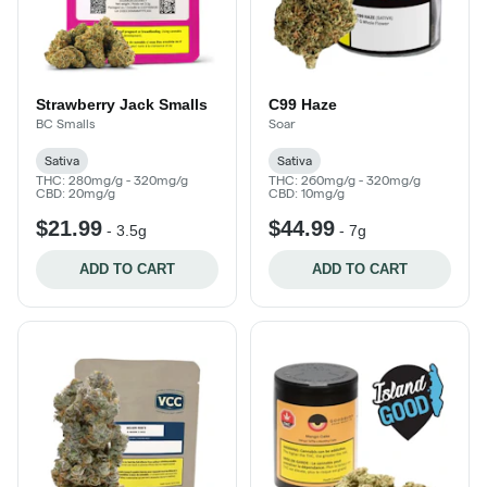
Strawberry Jack Smalls
C99 Haze
BC Smalls
Soar
Sativa
Sativa
THC: 280mg/g - 320mg/g
THC: 260mg/g - 320mg/g
CBD: 20mg/g
CBD: 10mg/g
$21.99
$44.99
-
3.5g
-
7g
ADD TO CART
ADD TO CART