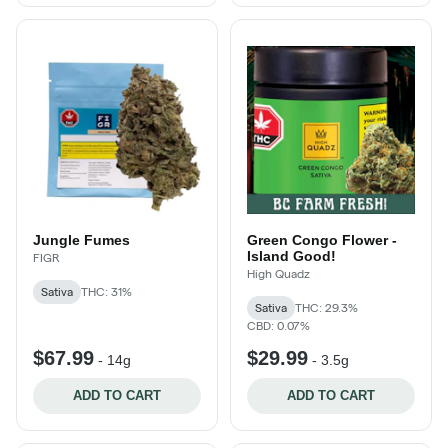
Jungle Fumes
Green Congo Flower -
Island Good!
FIGR
High Quadz
Sativa
THC: 31%
Sativa
THC: 29.3%
CBD: 0.07%
$67.99
$29.99
-
14g
-
3.5g
ADD TO CART
ADD TO CART