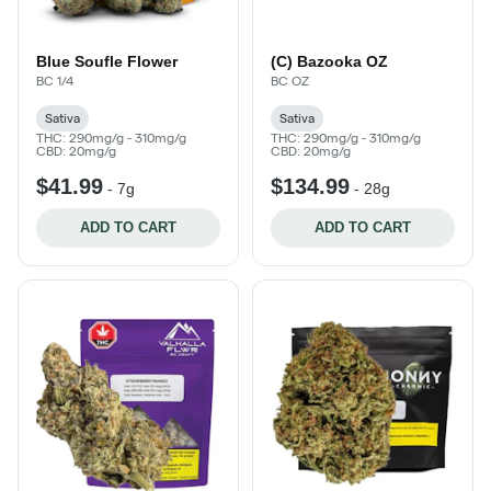
Blue Soufle Flower
(C) Bazooka OZ
BC 1/4
BC OZ
Sativa
Sativa
THC: 290mg/g - 310mg/g
THC: 290mg/g - 310mg/g
CBD: 20mg/g
CBD: 20mg/g
$41.99
$134.99
-
7g
-
28g
ADD TO CART
ADD TO CART