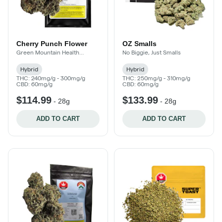
Cherry Punch Flower
OZ Smalls
Green Mountain Health
No Biggie, Just Smalls
Alliance
Hybrid
Hybrid
THC: 240mg/g - 300mg/g
THC: 250mg/g - 310mg/g
CBD: 60mg/g
CBD: 60mg/g
$114.99
$133.99
-
28g
-
28g
ADD TO CART
ADD TO CART