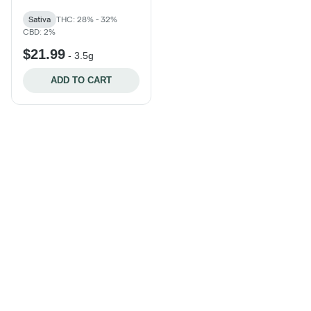
Sativa
THC: 28% - 32%
CBD: 2%
$21.99
-
3.5g
ADD TO CART
Categories