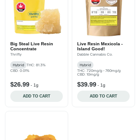
Big Steal Live Resin
Live Resin Mexicola -
Concentrate
Island Good!
Thrifty
Dabble Cannabis Co.
Hybrid
THC: 81.3%
Hybrid
CBD: 0.01%
THC: 720mg/g - 760mg/g
CBD: 10mg/g
$26.99
$39.99
-
1g
-
1g
ADD TO CART
ADD TO CART