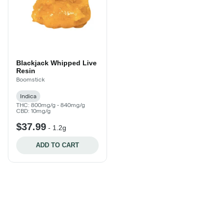
Blackjack Whipped Live
Resin
Boomstick
Indica
THC: 800mg/g - 840mg/g
CBD: 10mg/g
$37.99
-
1.2g
ADD TO CART