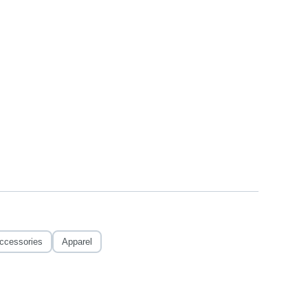
ccessories
Apparel