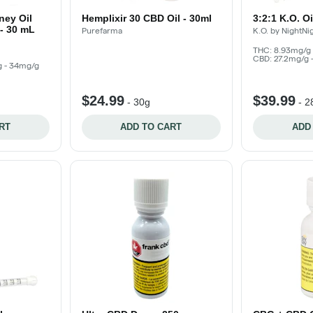
ney Oil
Hemplixir 30 CBD Oil - 30ml
3:2:1 K.O. O
- 30 mL
Purefarma
K.O. by NightNi
THC: 8.93mg/g 
CBD: 27.2mg/g 
g - 34mg/g
$24.99
$39.99
-
30g
-
2
RT
ADD TO CART
ADD