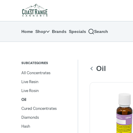
Skip
return to dispensary home page
Navigation
Home
Shop
Brands
Specials
Search
SUBCATEGORIES
Oil
All Concentrates
Live Resin
Live Rosin
Oil
Cured Concentrates
Diamonds
Hash