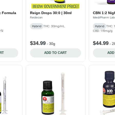
x Formula
Reign Drops 30:0 | 30ml
CBN 1:2 Nig
Redecan
MediPharm Lab
Hybrid
THC: 30mg/mL
Hybrid
THC: 
/g
CBD: 1.15mg/g
$34.99
$44.99
-
30g
-
2
RT
ADD TO CART
ADD