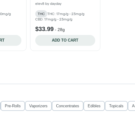
elev8 by dayday
30mg/g
THC
THC: 17mg/g - 23mg/g
CBD: 17mg/g - 23mg/g
$33.99
-
28g
RT
ADD TO CART
Pre-Rolls
Vaporizers
Concentrates
Edibles
Topicals
A
Privacy Policy