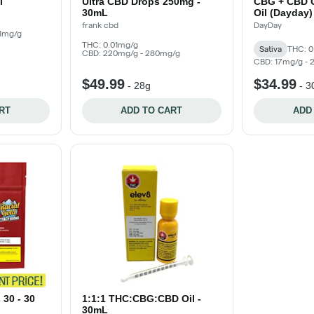
l
Ultra CBD Drops 250mg -
CBG + CBD O
30mL
Oil (Dayday)
frank cbd
DayDay
01mg/g
THC: 0.01mg/g
Sativa
THC: 0
CBD: 220mg/g - 280mg/g
CBD: 17mg/g -
$49.99
$34.99
-
28g
-
3
RT
ADD TO CART
ADD
30 - 30
1:1:1 THC:CBG:CBD Oil -
30mL