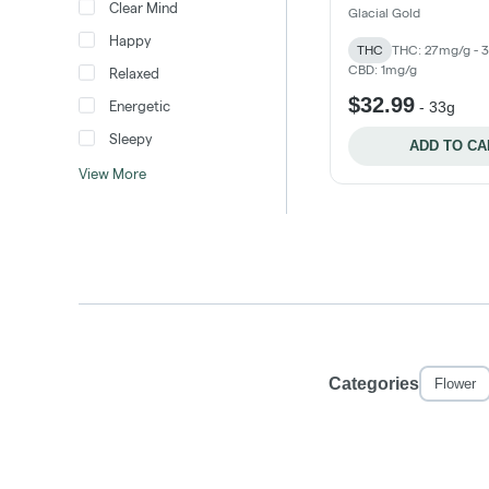
Clear Mind
Glacial Gold
Happy
THC
THC: 27mg/g - 
CBD: 1mg/g
Relaxed
$32.99
Energetic
-
33g
Sleepy
ADD TO CA
View More
Categories
Flower