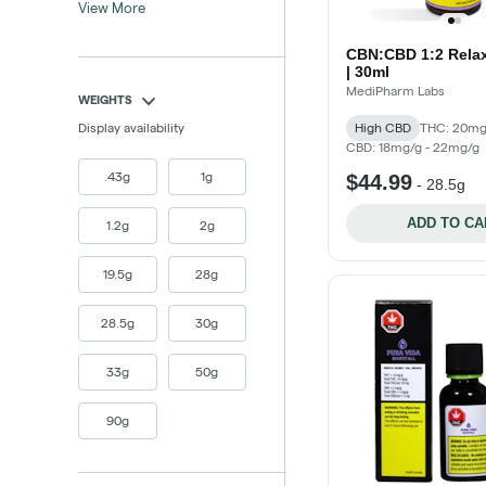
View More
CBN:CBD 1:2 Rela
| 30ml
MediPharm Labs
WEIGHTS
Display availability
High CBD
THC: 20mg
CBD: 18mg/g - 22mg/g
.43g
1g
$44.99
-
28.5g
ADD TO CA
1.2g
2g
19.5g
28g
28.5g
30g
33g
50g
90g