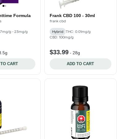
httime Formula
Frank CBD 100 - 30ml
s
frank cbd
17mg/g - 23mg/g
Hybrid
THC: 0.01mg/g
CBD: 100mg/g
$33.99
8.5g
-
28g
 TO CART
ADD TO CART