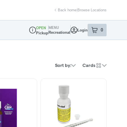
Back home
|
Browse Locations
MENU
OPEN
0
Login
item
s
in your sh
Recreational
Pickup
Dispensary Info
Sort by:
Cards