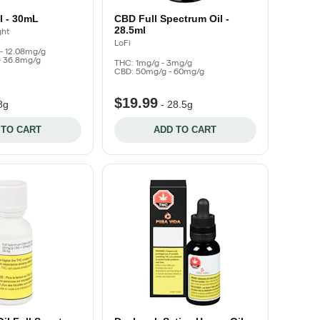
il - 30mL
CBD Full Spectrum Oil -
28.5ml
ght
LoFi
- 12.08mg/g
- 36.8mg/g
THC: 1mg/g - 3mg/g
CBD: 50mg/g - 60mg/g
$19.99
8g
-
28.5g
 TO CART
ADD TO CART