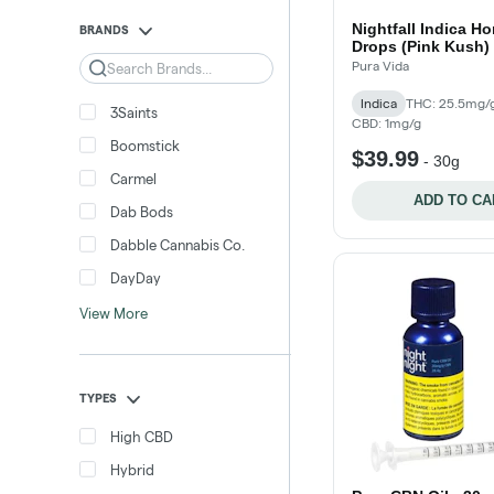
Nightfall Indica Ho
BRANDS
Drops (Pink Kush) 
Search
Pura Vida
Indica
THC: 25.5mg/
3Saints
CBD: 1mg/g
Boomstick
$39.99
-
30g
Carmel
ADD TO CA
Dab Bods
Dabble Cannabis Co.
DayDay
View More
TYPES
High CBD
Hybrid