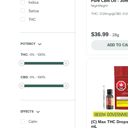
Pure CBN Oil - 30m
Indica
NightNight
Sativa
THC: 0.01mg/g
CBD: 0.
THC
$36.99
-
28g
POTENCY
ADD TO CA
THC
:
0
%
-
100
%
CBD
:
0
%
-
100
%
EFFECTS
Calm
(C) Max THC Drops 
mL