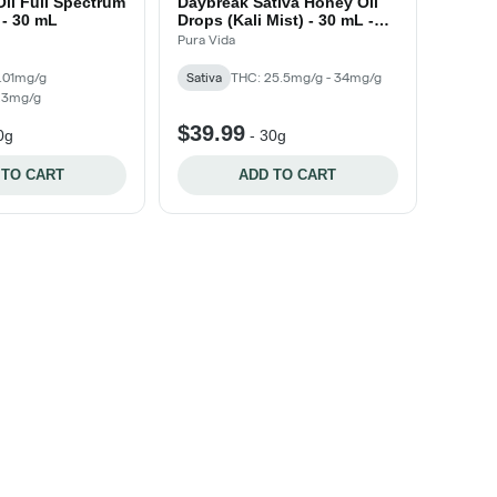
il Full Spectrum
Daybreak Sativa Honey Oil
 - 30 mL
Drops (Kali Mist) - 30 mL -
30mL
Pura Vida
.01mg/g
Sativa
THC: 25.5mg/g - 34mg/g
 23mg/g
$39.99
0g
-
30g
 TO CART
ADD TO CART