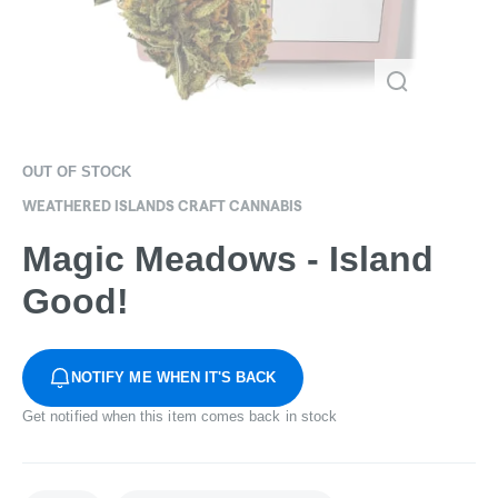
OUT OF STOCK
WEATHERED ISLANDS CRAFT CANNABIS
Magic Meadows - Island
Good!
NOTIFY ME WHEN IT'S BACK
Get notified when this item comes back in stock