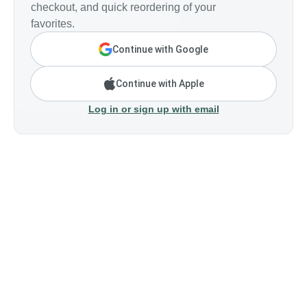
checkout, and quick reordering of your
favorites.
Continue with Google
Continue with Apple
Log in or sign up with email