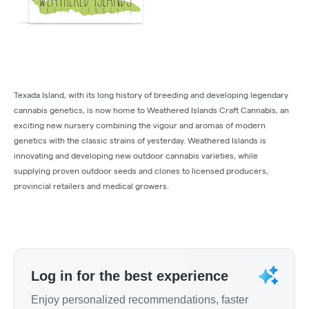
Texada Island, with its long history of breeding and developing legendary
cannabis genetics, is now home to Weathered Islands Craft Cannabis, an
exciting new nursery combining the vigour and aromas of modern
genetics with the classic strains of yesterday. Weathered Islands is
innovating and developing new outdoor cannabis varieties, while
supplying proven outdoor seeds and clones to licensed producers,
provincial retailers and medical growers.
Log in for the best experience
Enjoy personalized recommendations, faster