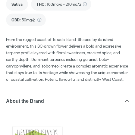
Sativa
THC
:
160mg/g - 210mg/g
CBD
:
50mg/g
From the rugged coast of Texada Island. Shaped by its island
environment, this BC-grown flower delivers a bold and expressive
terpene profile layered with floral sweetness, cracked spice, and
earthy depth. Dominant terpenes including geraniol, beta-
caryophyllene, and isoborneol create a complex aromatic experience
that stays true to its heritage while showcasing the unique character
of coastal cultivation. Potent, flavourful, and distinctly West Coast.
About the Brand