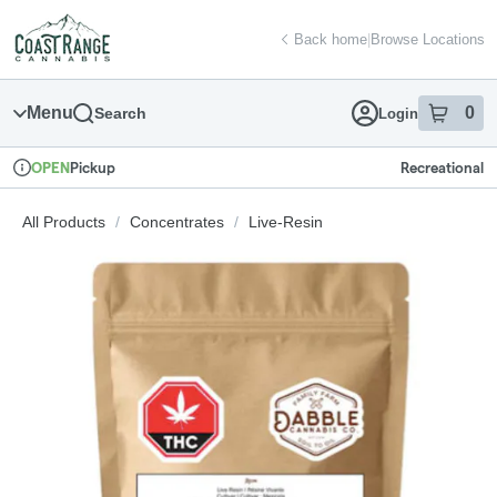
Skip
return to dispensary home page
Navigation
Back home
|
Browse Locations
Menu
0
Search
Login
item
s
in
Pickup
Recreational
OPEN
Dispensary Info
All Products
/
Concentrates
/
Live-Resin