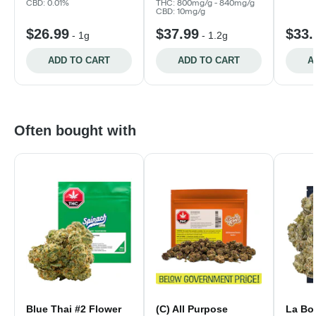
CBD: 0.01%
THC: 800mg/g - 840mg/g
CBD: 10mg/g
$26.99
$37.99
$33.
-
1g
-
1.2g
ADD TO CART
ADD TO CART
A
Often bought with
Blue Thai #2 Flower
(C) All Purpose
La Bo