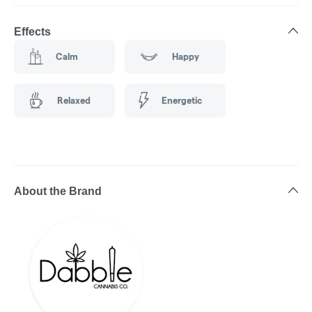
Effects
Calm
Happy
Relaxed
Energetic
About the Brand