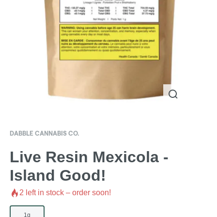
DABBLE CANNABIS CO.
Live Resin Mexicola -
Island Good!
2
left in stock – order soon!
1g