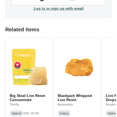
Log in or sign up with email
Related Items
Big Steal Live Resin
Blackjack Whipped
Live 
Concentrate
Live Resin
Drops 
Good!
Thrifty
Boomstick
Smyle 
Hybrid
THC: 81.3%
Indica
Hybri