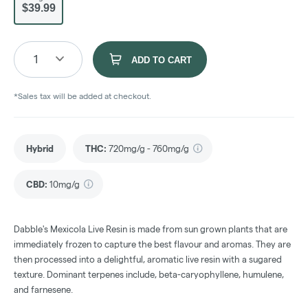
$39.99
1
ADD TO CART
*Sales tax will be added at checkout.
Hybrid
THC
:
720mg/g - 760mg/g
CBD
:
10mg/g
Dabble's Mexicola Live Resin is made from sun grown plants that are
immediately frozen to capture the best flavour and aromas. They are
then processed into a delightful, aromatic live resin with a sugared
texture. Dominant terpenes include, beta-caryophyllene, humulene,
and farnesene.