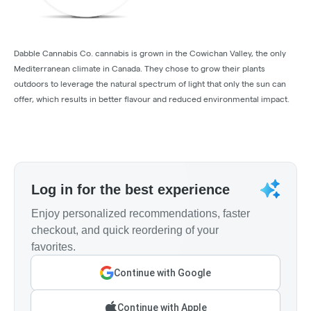
Dabble Cannabis Co. cannabis is grown in the Cowichan Valley, the only
Mediterranean climate in Canada. They chose to grow their plants
outdoors to leverage the natural spectrum of light that only the sun can
offer, which results in better flavour and reduced environmental impact.
Log in for the best experience
Enjoy personalized recommendations, faster
checkout, and quick reordering of your
favorites.
Continue with Google
Continue with Apple