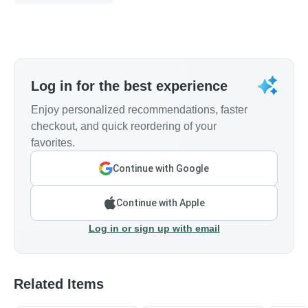
Log in for the best experience
Enjoy personalized recommendations, faster
checkout, and quick reordering of your
favorites.
Continue with Google
Continue with Apple
Log in or sign up with email
Related Items