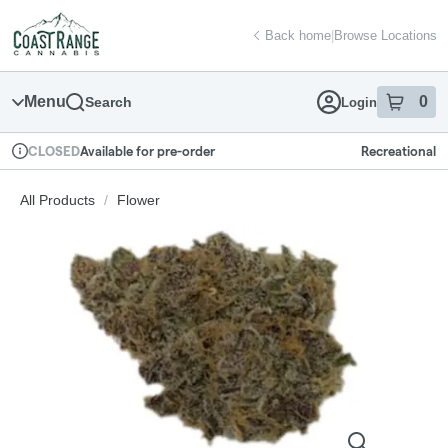
Skip
return to dispensary home page
Navigation
Back home
|
Browse Locations
Menu
0
Search
Login
item
s
in
Available for pre-order
Recreational
CLOSED
Dispensary Info
All Products
/
Flower