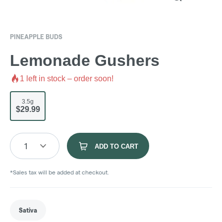
PINEAPPLE BUDS
Lemonade Gushers
1
left in stock – order soon!
3.5g
$29.99
1
ADD TO CART
*Sales tax will be added at checkout.
Sativa