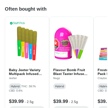
Often bought with
Staff Pick
Baby Jeeter Variety
Flavour Bomb Fruit
Froste
Multipack Infused
Blast Taster Infused -
Pack 
Pre-Rolls - 5x0.5g
5x.5g
Infuse
Jeeter
Nugz
Claybou
5x.5g
Hybrid
THC: 38.1%
Hybrid
Hybri
CBD: 0.6%
CBD: 0
$39.99
$39.99
$39.
-
2.5g
-
2.5g