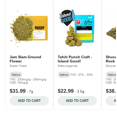
Jam Slam Ground
Tahiti Punch Craft -
Shuca
Flower
Island Good!
Rock
Super Toast
Sitka Legends
Shucan
Sativa
Sativa
THC: 27% - 33%
Sativa
THC: 230mg/g - 290mg/g
THC: 2
CBD: 10mg/g
CBD: 5
$31.99
$22.99
$38.
-
7g
-
3.5g
ADD TO CART
ADD TO CART
A