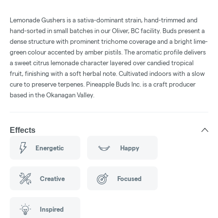
Lemonade Gushers is a sativa-dominant strain, hand-trimmed and
hand-sorted in small batches in our Oliver, BC facility. Buds present a
dense structure with prominent trichome coverage and a bright lime-
green colour accented by amber pistils. The aromatic profile delivers
a sweet citrus lemonade character layered over candied tropical
fruit, finishing with a soft herbal note. Cultivated indoors with a slow
cure to preserve terpenes. Pineapple Buds Inc. is a craft producer
based in the Okanagan Valley.
Effects
Energetic
Happy
Creative
Focused
Inspired