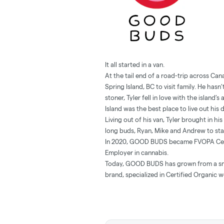
It all started in a van.
At the tail end of a road-trip across Ca
Spring Island, BC to visit family. He has
stoner, Tyler fell in love with the island
Island was the best place to live out his
Living out of his van, Tyler brought in h
long buds, Ryan, Mike and Andrew to s
In 2020, GOOD BUDS became FVOPA Certif
Employer in cannabis.
Today, GOOD BUDS has grown from a sma
brand, specialized in Certified Organic 