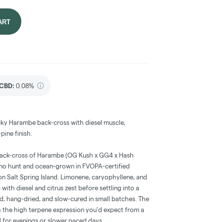
ART
CBD
:
0.08%
ticky Harambe back-cross with diesel muscle,
ine finish.
 back-cross of Harambe (OG Kush x GG4 x Hash
no hunt and ocean-grown in FVOPA-certified
a on Salt Spring Island. Limonene, caryophyllene, and
with diesel and citrus zest before settling into a
ed, hang-dried, and slow-cured in small batches. The
h the high terpene expression you'd expect from a
id for evenings or slower paced days.