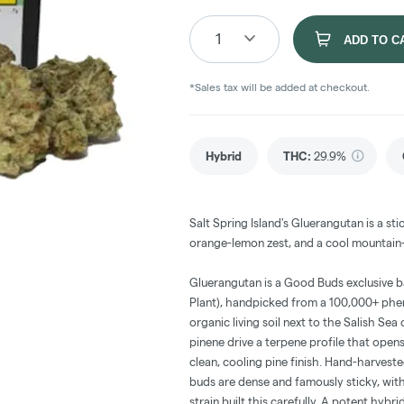
1
ADD TO C
*Sales tax will be added at checkout.
Hybrid
THC
:
29.9%
Salt Spring Island's Gluerangutan is a s
orange-lemon zest, and a cool mountain-p
Gluerangutan is a Good Buds exclusive
Plant), handpicked from a 100,000+ phe
organic living soil next to the Salish Se
pinene drive a terpene profile that opens 
clean, cooling pine finish. Hand-harvest
buds are dense and famously sticky, wit
strain built this carefully. A potent hybr