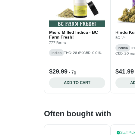
Micro Milled Indica - BC
Hindu Ku
Farm Fresh!
BC 1/4
777 Farms
Indica
TH
Indica
THC: 28.6%
CBD: 0.01%
CBD: 20mg
$29.99
$41.99
-
7g
ADD TO CART
AD
Often bought with
Staff Pic