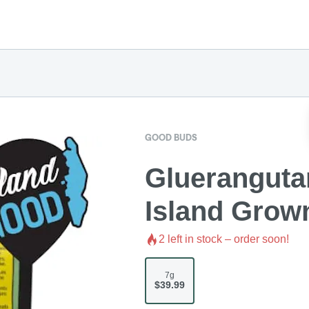
GOOD BUDS
Gluerangutan
Island Grow
2
left in stock – order soon!
7g
$39.99