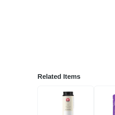
Related Items