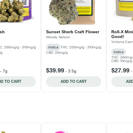
sh
Sunset Sherb Craft Flower
Roll-X Mini
Good!
Woody. Nelson
Victoria Ca
C: 290mg/g - 310mg/g
Indica
THC: 250mg/g - 310mg/g
Indica
/g
CBD: 20mg/g
THC: 260mg/
CBD: 10mg/g
$39.99
$27.99
-
7g
-
3.5g
D TO CART
ADD TO CART
ADD
k