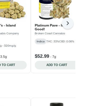
Next
's - Island
Platinum Pave - Island
Blue Zushi 
Good!
Pistol and Pari
nnabis Company
Broken Coast Cannabis
Indica
Indica
THC: 33%
CBD: 0.08%
THC: 300mg/g
CBD: 20mg/g
g - 320mg/g
$52.99
$25.99
-
3.5g
-
7g
-
3
 TO CART
ADD TO CART
ADD 