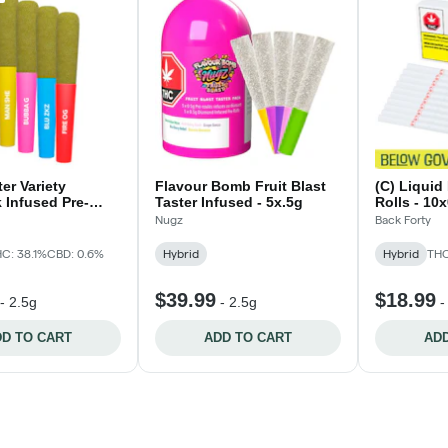
er Variety
Flavour Bomb Fruit Blast
(C) Liquid
 Infused Pre-
Taster Infused - 5x.5g
Rolls - 10
x0.5g
Nugz
Back Forty
C: 38.1%
CBD: 0.6%
Hybrid
Hybrid
THC
$39.99
$18.99
-
2.5g
-
2.5g
D TO CART
ADD TO CART
ADD