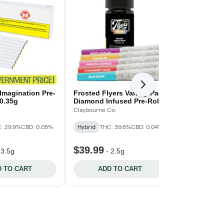
Next
 Imagination Pre-
Frosted Flyers Variety Pack
Frozen Wate
x0.35g
Diamond Infused Pre-Rolls
General Admis
- 5x.5g
Claybourne Co.
Indica
: 29.9%
CBD: 0.05%
Hybrid
THC: 39.6%
CBD: 0.04%
THC: 360mg/g
CBD: 20mg/g
$39.99
$37.99
-
3.5g
-
2.5g
-
2
 TO CART
ADD TO CART
ADD 