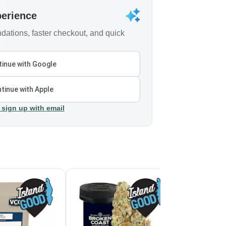
perience
ations, faster checkout, and quick
inue with Google
tinue with Apple
 sign up with email