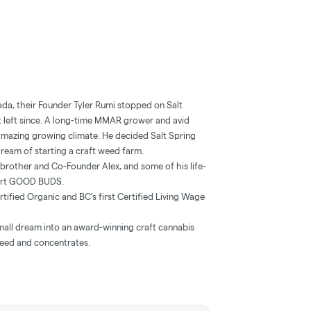
nada, their Founder Tyler Rumi stopped on Salt
n’t left since. A long-time MMAR grower and avid
’s amazing growing climate. He decided Salt Spring
 dream of starting a craft weed farm.
is brother and Co-Founder Alex, and some of his life‐
tart GOOD BUDS.
ied Organic and BC’s first Certified Living Wage
ll dream into an award-winning craft cannabis
weed and concentrates.