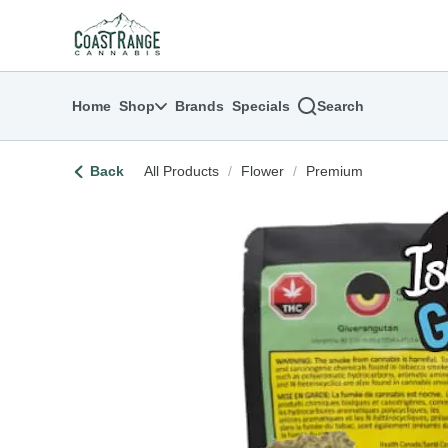
Skip
return to dispensary home page
Navigation
Home
Shop
Brands
Specials
Search
Back
All Products
/
Flower
/
Premium