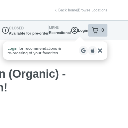
Back home
|
Browse Locations
MENU
CLOSED
0
Login
item
s
in your sh
Recreational
Available for pre-order
Dispensary Info
 (Organic) -
n!