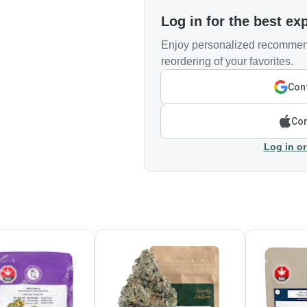
Log in for the best ex
Enjoy personalized recommend
reordering of your favorites.
Cont
Con
Log in or