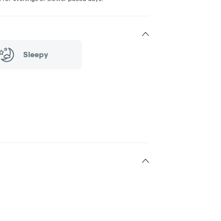
Sleepy