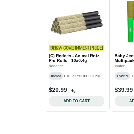
(C) Redees - Animal Rntz
Baby Jeet
Pre-Rolls - 10x0.4g
Multipack
Rolls - 5
Redecan
Jeeter
Indica
THC: 31.7%
CBD: 0.06%
Hybrid
TH
$20.99
$39.99
-
4g
ADD TO CART
AD