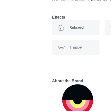
Effects
Relaxed
Happy
About the Brand