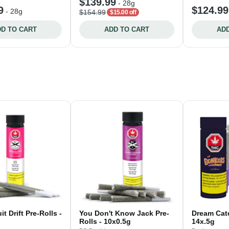
$139.99
-
28g
9
$124.99
-
28g
$154.99
$15.00 off
D TO CART
ADD TO CART
ADD
t Drift Pre-Rolls -
You Don't Know Jack Pre-
Dream Catc
Rolls - 10x0.5g
14x.5g