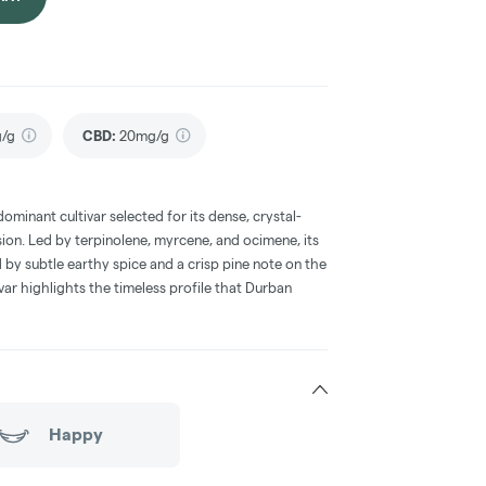
g/g
CBD
:
20mg/g
dominant cultivar selected for its dense, crystal-
ion. Led by terpinolene, myrcene, and ocimene, its
 by subtle earthy spice and a crisp pine note on the
tivar highlights the timeless profile that Durban
Happy