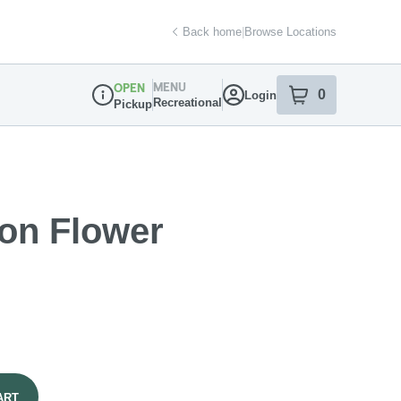
Back home
|
Browse Locations
MENU
OPEN
0
Login
item
s
in your sh
Recreational
Pickup
Dispensary Info
on Flower
ART