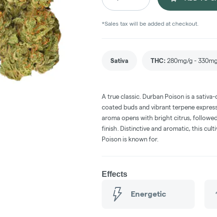
*Sales tax will be added at checkout.
Sativa
THC
:
280mg/g - 330m
A true classic. Durban Poison is a sativa-
coated buds and vibrant terpene express
aroma opens with bright citrus, followed
finish. Distinctive and aromatic, this cul
Poison is known for.
Effects
Energetic