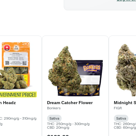
n Headz
Dream Catcher Flower
Midnight 
Bonkers
FIGR
C: 290mg/g - 310mg/g
Sativa
Sativa
/g
THC: 250mg/g - 300mg/g
THC: 260mg/
CBD: 20mg/g
CBD: 60mg/g