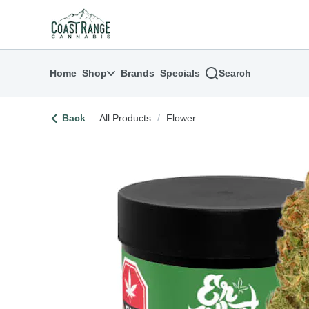
Skip
return to dispensary home page
Navigation
Home
Shop
Brands
Specials
Search
Back
All Products
/
Flower