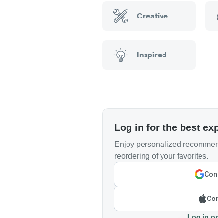
Creative
Inspired
Log in for the best ex
Enjoy personalized recommend
reordering of your favorites.
Cont
Con
Log in or