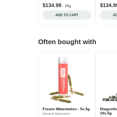
$134.99
$134.9
-
28g
ADD TO CART
AD
Often bought with
Frozen Watermelon - 5x.5g
Dragonfrui
10x.5g
General Admission