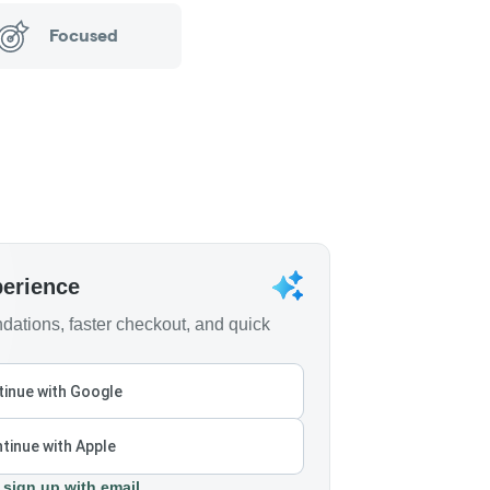
Focused
perience
ations, faster checkout, and quick
inue with Google
tinue with Apple
 sign up with email