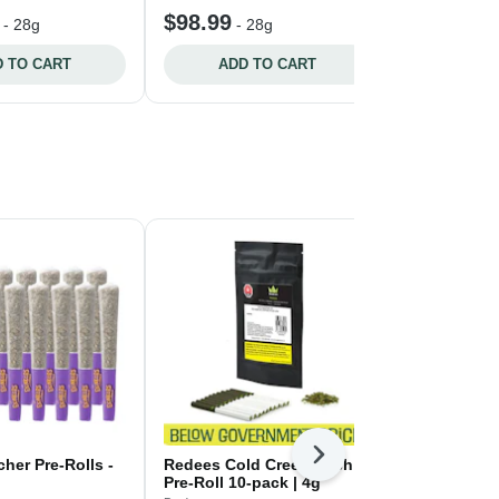
$98.99
$94.99
-
28g
-
28g
-
 TO CART
ADD TO CART
ADD 
Next
her Pre-Rolls -
Redees Cold Creek Kush
Backpackers
Pre-Roll 10-pack | 4g
Pre-Rolls - 