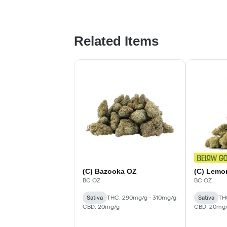
Related Items
(C) Bazooka OZ
(C) Lemo
BC OZ
BC OZ
Sativa
THC: 290mg/g - 310mg/g
Sativa
TH
CBD: 20mg/g
CBD: 20mg