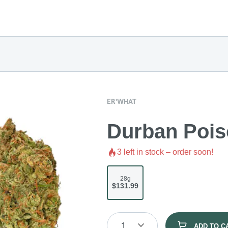
ER'WHAT
Durban Pois
3
left in stock – order soon!
28g
$131.99
1
ADD TO C