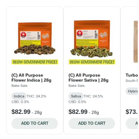
(C) All Purpose
(C) All Purpose
Turbo 
Flower Indica | 28g
Flower Sativa | 28g
South P
Bake Sale
Bake Sale
Hybri
Indica
THC: 24.2%
Sativa
THC: 24.5%
CBD: 0.3%
CBD: 0.5%
$82.99
$82.99
$73.
-
28g
-
28g
ADD TO CART
ADD TO CART
A