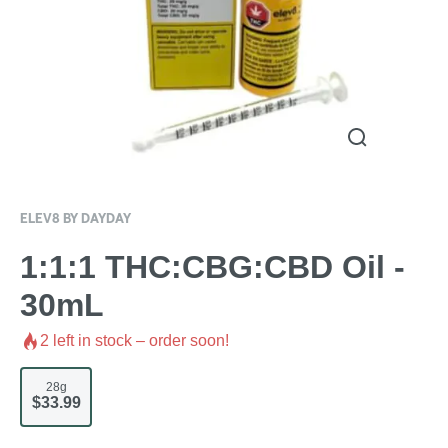
ELEV8 BY DAYDAY
1:1:1 THC:CBG:CBD Oil -
30mL
2
left in stock – order soon!
28g
$33.99