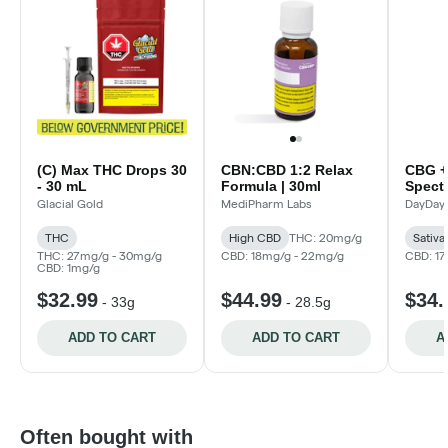
(C) Max THC Drops 30
CBN:CBD 1:2 Relax
CBG +
- 30 mL
Formula | 30ml
Spect
(Dayd
Glacial Gold
MediPharm Labs
DayDay
THC
High CBD
THC: 20mg/g
Sativa
THC: 27mg/g - 30mg/g
CBD: 18mg/g - 22mg/g
CBD: 1
CBD: 1mg/g
$32.99
$44.99
$34.
-
33g
-
28.5g
ADD TO CART
ADD TO CART
A
Often bought with