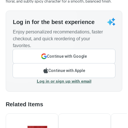
floral, and subtly spicy character for a smooth, balanced finish.
Log in for the best experience
Enjoy personalized recommendations, faster
checkout, and quick reordering of your
favorites.
Continue with Google
Continue with Apple
Log in or sign up with email
Related Items