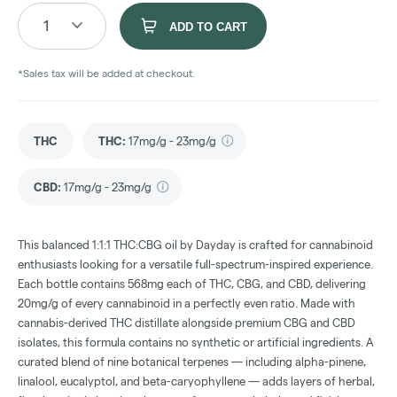
1
ADD TO CART
*Sales tax will be added at checkout.
THC
THC
:
17mg/g - 23mg/g
CBD
:
17mg/g - 23mg/g
This balanced 1:1:1 THC:CBG oil by Dayday is crafted for cannabinoid
enthusiasts looking for a versatile full-spectrum-inspired experience.
Each bottle contains 568mg each of THC, CBG, and CBD, delivering
20mg/g of every cannabinoid in a perfectly even ratio. Made with
cannabis-derived THC distillate alongside premium CBG and CBD
isolates, this formula contains no synthetic or artificial ingredients. A
curated blend of nine botanical terpenes — including alpha-pinene,
linalool, eucalyptol, and beta-caryophyllene — adds layers of herbal,