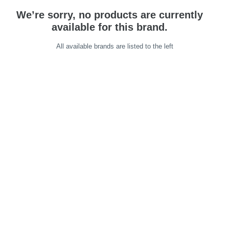
We’re sorry, no products are currently
available for this brand.
All available brands are listed to the left