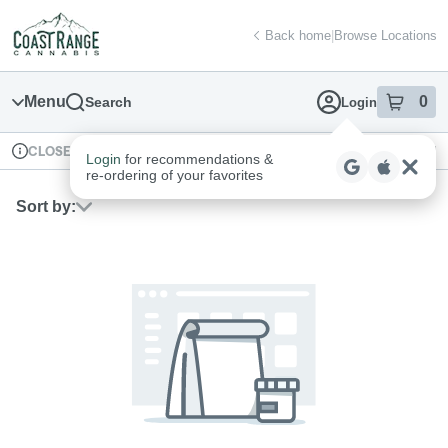
Skip
return to dispensary home page
Navigation
Back home
|
Browse Locations
Menu
0
Search
Login
item
s
in
Available for pre-order
Recreational
CLOSED
Login
for recommendations &
Dispensary Info
re‑ordering of your favorites
Sort by: