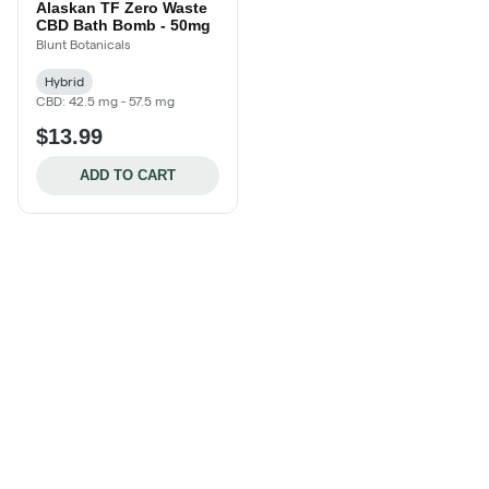
Alaskan TF Zero Waste
CBD Bath Bomb - 50mg
Blunt Botanicals
Hybrid
CBD: 42.5 mg - 57.5 mg
$13.99
ADD TO CART