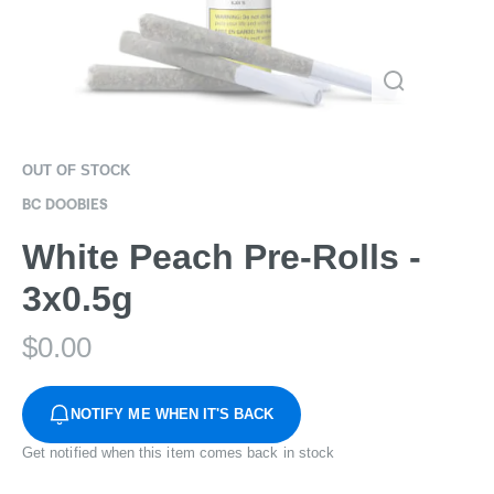
OUT OF STOCK
BC DOOBIES
White Peach Pre-Rolls -
3x0.5g
$
0.00
NOTIFY ME WHEN IT'S BACK
Get notified when this item comes back in stock