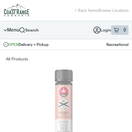
Skip
return to dispensary home page
Navigation
Back home
|
Browse Locations
Menu
0
Search
Login
item
s
in
Delivery + Pickup
Recreational
OPEN
Dispensary Info
All Products