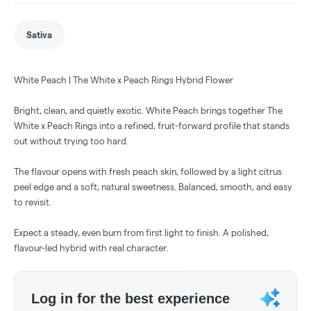
Sativa
White Peach | The White x Peach Rings Hybrid Flower
Bright, clean, and quietly exotic. White Peach brings together The
White x Peach Rings into a refined, fruit-forward profile that stands
out without trying too hard.
The flavour opens with fresh peach skin, followed by a light citrus
peel edge and a soft, natural sweetness. Balanced, smooth, and easy
to revisit.
Expect a steady, even burn from first light to finish. A polished,
flavour-led hybrid with real character.
Log in for the best experience