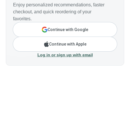
Enjoy personalized recommendations, faster
checkout, and quick reordering of your
favorites.
Continue with Google
Continue with Apple
Log in or sign up with email