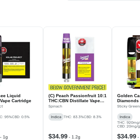
hee Liquid
(C) Peach Passionfruit 10:1
Golden Ca
Vape Cartridge
THC:CBN Distillate Vape
Diamonds 
Cartridge
ct
Spinach
Sticky Green
C: 95%
CBD: 0.5%
Indica
THC: 83.3%
CBD: 8.3%
Indica
THC: 920mg/
CBD: 20mg/g
$34.99
$34.99
-
1g
-
1.2g