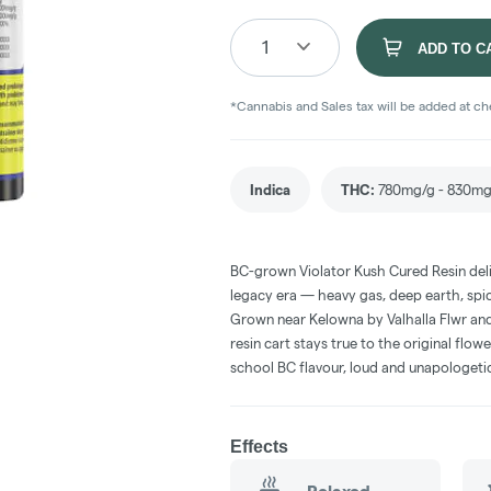
1
ADD TO C
*Cannabis and Sales tax will be added at c
Indica
THC
:
780mg/g - 830mg
BC-grown Violator Kush Cured Resin deli
legacy era — heavy gas, deep earth, spicy
Grown near Kelowna by Valhalla Flwr and
resin cart stays true to the original flow
school BC flavour, loud and unapologeti
Effects