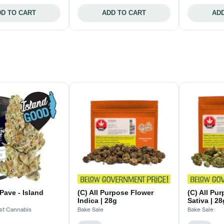
D TO CART
ADD TO CART
ADD
Pave - Island
(C) All Purpose Flower
(C) All Pu
Indica | 28g
Sativa | 28
st Cannabis
Bake Sale
Bake Sale