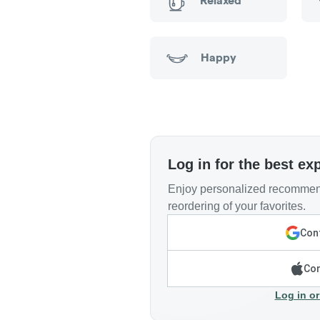
Relaxed
Happy
Log in for the best ex
Enjoy personalized recommend
reordering of your favorites.
Cont
Con
Log in or