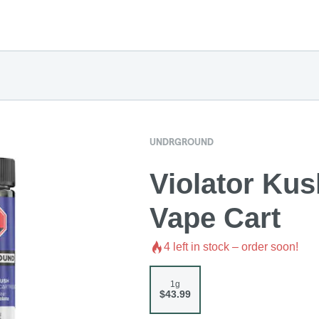
UNDRGROUND
Violator Ku
Vape Cart
4
left in stock – order soon!
1g
$43.99