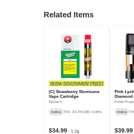
Related Items
(C) Strawberry Slurricane
Pink Lyc
Vape Cartridge
Diamond 
Spinach
Kolab Proje
Indica
THC: 83.3%
CBD: 0.06%
Indica
TH
$34.99
$39.99
-
1.2g