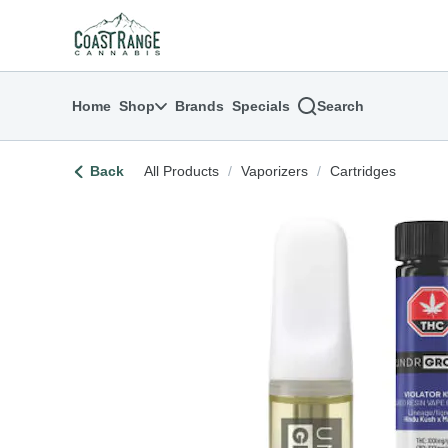
Skip
return to dispensary home page
Navigation
Home
Shop
Brands
Specials
Search
Back
All Products
/
Vaporizers
/
Cartridges