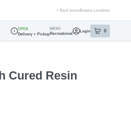
Back home
|
Browse Locations
MENU
OPEN
0
Login
item
s
in your sh
Recreational
Delivery + Pickup
Dispensary Info
sh Cured Resin