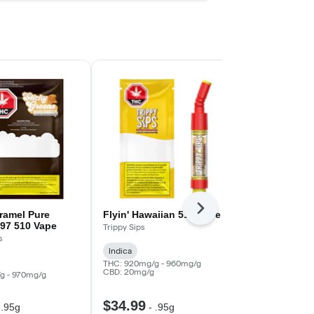
Next
ramel Pure
Flyin' Hawaiian 510 Vape
WTF? Myst
97 510 Vape
Diamond All
Trippy Sips
s
Super Toast
Indica
Indica
THC: 920mg/g - 960mg/g
CBD: 20mg/g
g - 970mg/g
THC: 930mg/g
CBD: 10mg/g
$34.99
$39.99
-
.95g
-
.95g
-
.