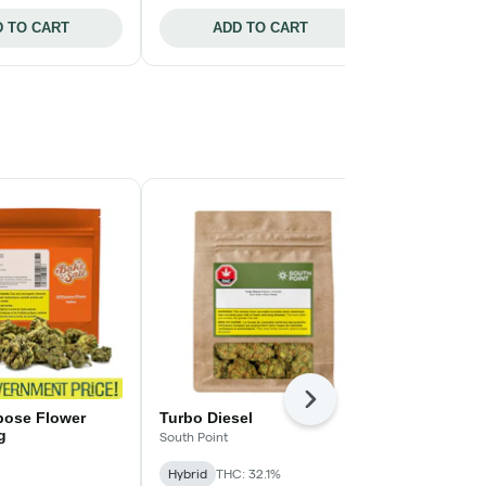
 TO CART
ADD TO CART
ADD 
Next
rpose Flower
Turbo Diesel
Neon Sunsh
g
South Point
Tribal
Hybrid
THC: 32.1%
Hybrid