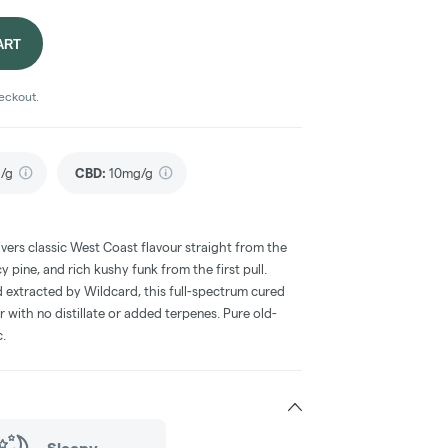
ART
heckout.
/g
CBD
:
10mg/g
vers classic West Coast flavour straight from the
 pine, and rich kushy funk from the first pull.
 extracted by Wildcard, this full-spectrum cured
er with no distillate or added terpenes. Pure old-
c.