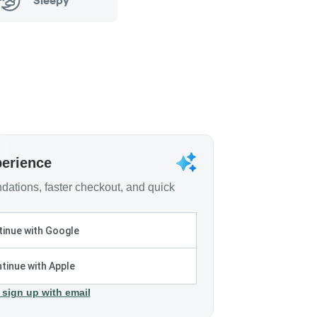
Sleepy
perience
ations, faster checkout, and quick
inue with Google
tinue with Apple
 sign up with email