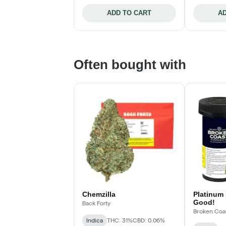
ADD TO CART
AD
Often bought with
Chemzilla
Platinum 
Good!
Back Forty
Broken Coa
Indica
THC: 31%
CBD: 0.06%