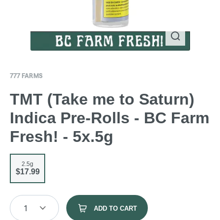
777 FARMS
TMT (Take me to Saturn)
Indica Pre-Rolls - BC Farm
Fresh! - 5x.5g
2.5g
$17.99
1
ADD TO CART