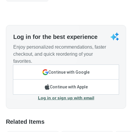
Log in for the best experience
Enjoy personalized recommendations, faster
checkout, and quick reordering of your
favorites.
Continue with Google
Continue with Apple
Log in or sign up with email
Related Items