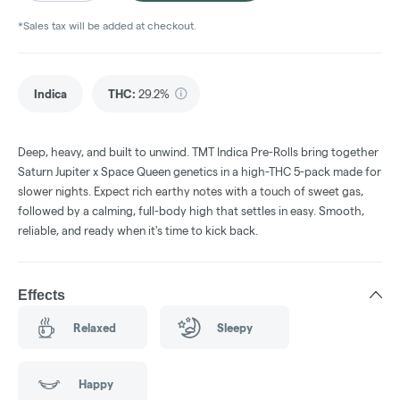
*Sales tax will be added at checkout.
Indica
THC
:
29.2%
Deep, heavy, and built to unwind. TMT Indica Pre-Rolls bring together
Saturn Jupiter x Space Queen genetics in a high-THC 5-pack made for
slower nights. Expect rich earthy notes with a touch of sweet gas,
followed by a calming, full-body high that settles in easy. Smooth,
reliable, and ready when it's time to kick back.
Effects
Relaxed
Sleepy
Happy