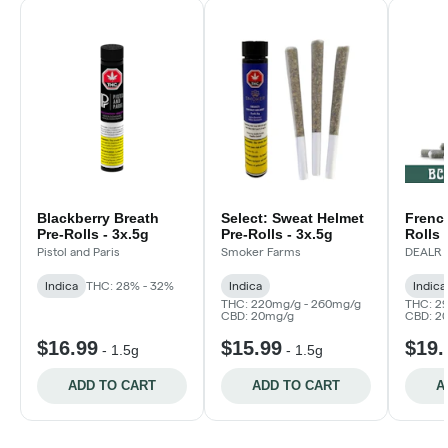
Blackberry Breath
Select: Sweat Helmet
French
Pre-Rolls - 3x.5g
Pre-Rolls - 3x.5g
Rolls 
Pistol and Paris
Smoker Farms
DEALR
Indica
THC: 28% - 32%
Indica
Indica
THC: 220mg/g - 260mg/g
THC: 2
CBD: 20mg/g
CBD: 2
$16.99
$15.99
$19.
-
1.5g
-
1.5g
ADD TO CART
ADD TO CART
A