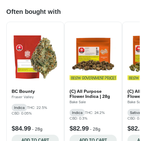
Often bought with
BC Bounty
(C) All Purpose
(C) Al
Flower Indica | 28g
Flower
Fraser Valley
Bake Sale
Bake Sa
Indica
THC: 22.5%
Indica
THC: 24.2%
Sativa
CBD: 0.05%
CBD: 0.3%
CBD: 0
$84.99
$82.99
$82.
-
28g
-
28g
ADD TO CART
ADD TO CART
A