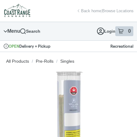
Skip
return to dispensary home page
Navigation
Back home
|
Browse Locations
Menu
0
Search
Login
item
s
in
Delivery + Pickup
Recreational
OPEN
Dispensary Info
All Products
/
Pre-Rolls
/
Singles