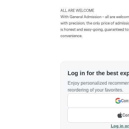
ALL ARE WELCOME
With General Admission – all are welcom
with precision; the only price of admissi
is honest and easy-going, guaranteed to 
convenience.
Log in for the best ex
Enjoy personalized recommend
reordering of your favorites.
Cont
Con
Log in or