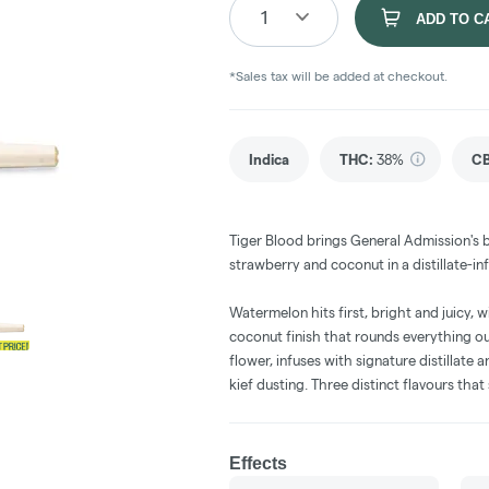
1
ADD TO C
*Sales tax will be added at checkout.
Indica
THC
:
38%
C
Tiger Blood brings General Admission's 
strawberry and coconut in a distillate-in
Watermelon hits first, bright and juicy,
coconut finish that rounds everything ou
flower, infuses with signature distillate
kief dusting. Three distinct flavours th
Effects