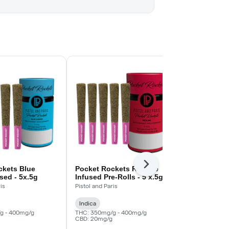
Next
ckets Blue
Pocket Rockets Redline
Watermelon 
used - 5x.5g
Infused Pre-Rolls - 5 x.5g
Rolls - 5x.5
is
Pistol and Paris
Standard Issue
Indica
Indica
g - 400mg/g
THC: 350mg/g - 400mg/g
THC: 360mg/g
CBD: 20mg/g
CBD: 20mg/g