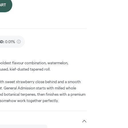
ART
BD
:
0.01%
boldest flavour combination, watermelon,
fused, kief-dusted tapered roll.
 with sweet strawberry close behind and a smooth
t. General Admission starts with milled whole
 and botanical terpenes, then finishes with a premium
at somehow work together perfectly.