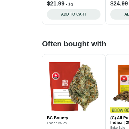
$21.99
$24.99
-
1g
ADD TO CART
AD
Often bought with
BC Bounty
(C) All P
Indica | 
Fraser Valley
Bake Sale