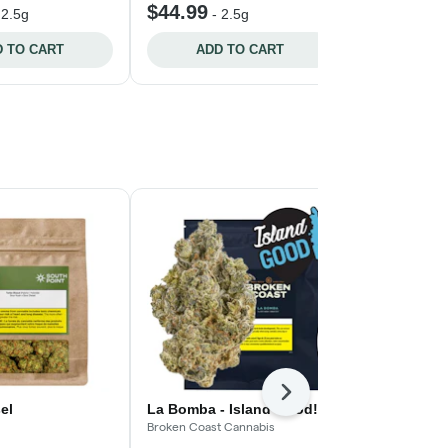
$44.99
$27.99
-
2.5g
-
2.5g
-
2
 TO CART
ADD TO CART
ADD 
Next
el
La Bomba - Island Good!
Blue Thai #
Broken Coast Cannabis
Spinach