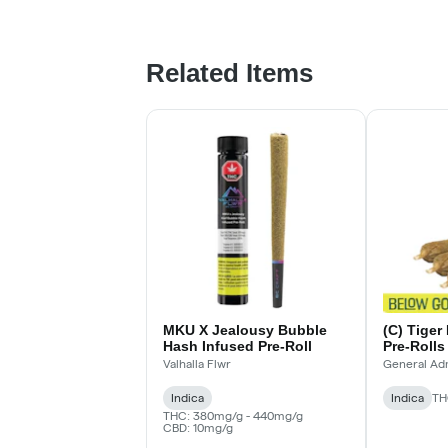
Related Items
MKU X Jealousy Bubble
(C) Tiger
Hash Infused Pre-Roll
Pre-Rolls
Infused Pr
Valhalla Flwr
General Ad
Indica
Indica
TH
THC: 380mg/g - 440mg/g
CBD: 10mg/g