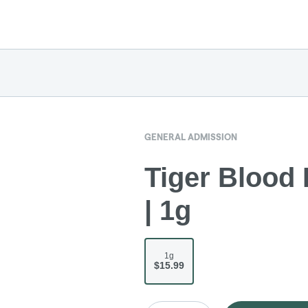
GENERAL ADMISSION
Tiger Blood 
| 1g
1g
$15.99