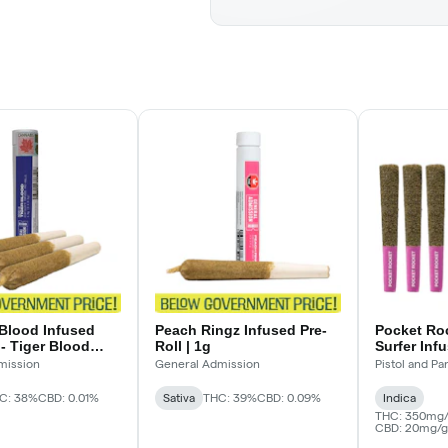
 Blood Infused
Peach Ringz Infused Pre-
Pocket Ro
 - Tiger Blood
Roll | 1g
Surfer Inf
e-Rolls - 3 x .5 g
mission
General Admission
Pistol and Par
C: 38%
CBD: 0.01%
Sativa
THC: 39%
CBD: 0.09%
Indica
THC: 350mg/
CBD: 20mg/g