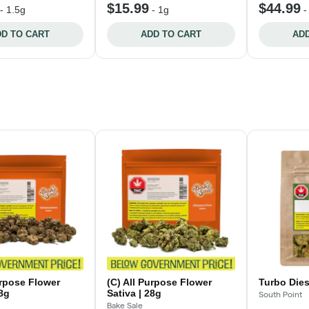
$15.99
$44.99
-
1.5g
-
1g
D TO CART
ADD TO CART
ADD
urpose Flower
(C) All Purpose Flower
Turbo Dies
28g
Sativa | 28g
South Point
Bake Sale