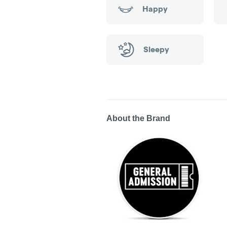
Happy
Sleepy
About the Brand