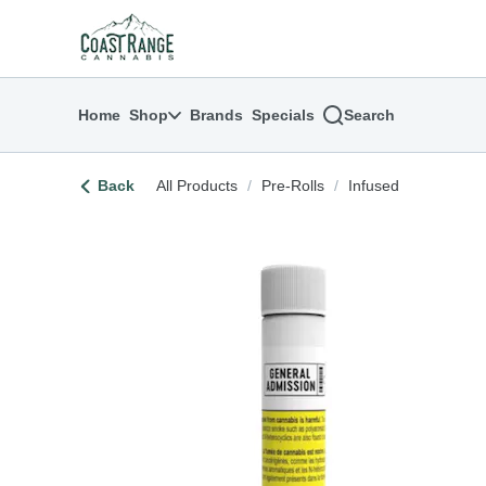
Skip
return to dispensary home page
Navigation
Home
Shop
Brands
Specials
Search
Back
All Products
/
Pre-Rolls
/
Infused