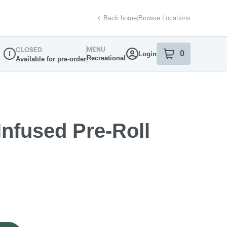
Back home
|
Browse Locations
MENU
CLOSED
0
Login
item
s
in your sh
Recreational
Available for pre-order
Dispensary Info
Infused Pre-Roll