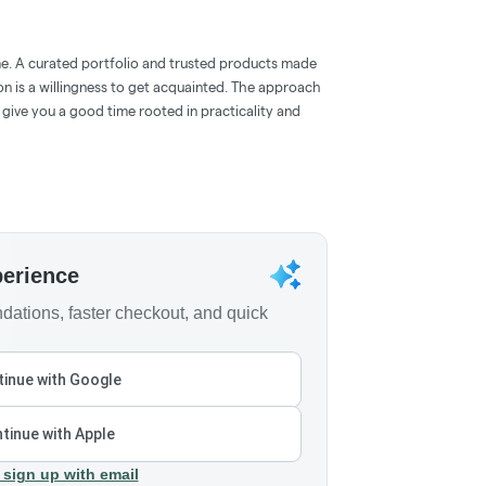
e. A curated portfolio and trusted products made
on is a willingness to get acquainted. The approach
give you a good time rooted in practicality and
perience
ations, faster checkout, and quick
inue with Google
tinue with Apple
 sign up with email