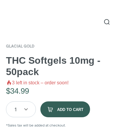
GLACIAL GOLD
THC Softgels 10mg -
50pack
3
left in stock – order soon!
$
34.99
1
ADD TO CART
*Sales tax will be added at checkout.