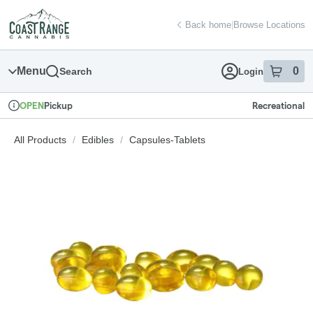
Skip
return to dispensary home page
Navigation
Back home
|
Browse Locations
Menu
0
Search
Login
item
s
in
Pickup
Recreational
OPEN
Dispensary Info
All Products
/
Edibles
/
Capsules-Tablets