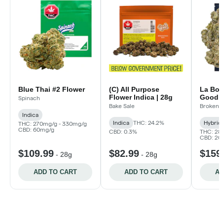
Blue Thai #2 Flower
(C) All Purpose
La Bo
Flower Indica | 28g
Good!
Spinach
Bake Sale
Broken 
Indica
Indica
THC: 24.2%
Hybri
THC: 270mg/g - 330mg/g
CBD: 60mg/g
CBD: 0.3%
THC: 2
CBD: 2
$109.99
$82.99
$159
-
28g
-
28g
ADD TO CART
ADD TO CART
A