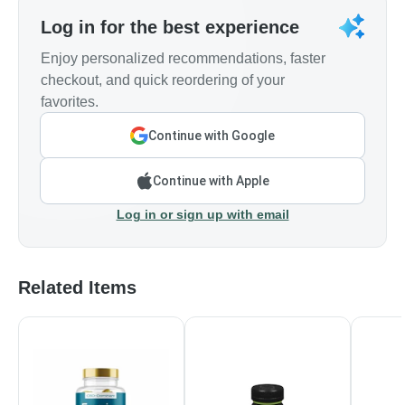
Log in for the best experience
Enjoy personalized recommendations, faster
checkout, and quick reordering of your
favorites.
Continue with Google
Continue with Apple
Log in or sign up with email
Related Items