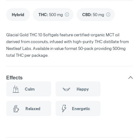
Hybrid
THC
:
500 mg
CBD
:
50 mg
Glacial Gold THC 10 Softgels feature certified-organic MCT oil
derived from coconuts, infused with high-purity THC distillate from
Nextleaf Labs. Available in value format 50-pack providing 500mg
total THC per package.
Effects
Calm
Happy
Relaxed
Energetic