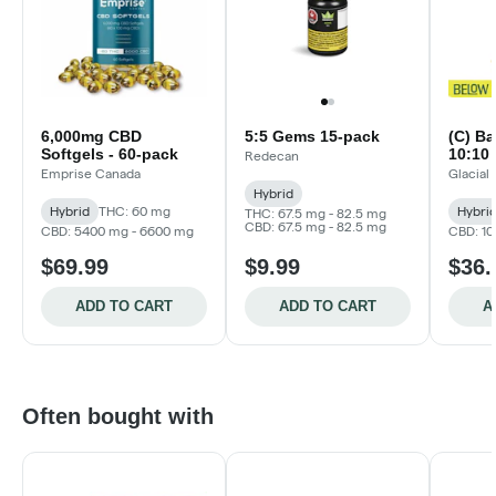
6,000mg CBD
5:5 Gems 15-pack
(C) Ba
Softgels - 60-pack
10:10 
Redecan
Emprise Canada
Glacial
Hybrid
Hybrid
THC: 60 mg
Hybri
THC: 67.5 mg - 82.5 mg
CBD: 67.5 mg - 82.5 mg
CBD: 5400 mg - 6600 mg
CBD: 1
$69.99
$9.99
$36.
ADD TO CART
ADD TO CART
A
Often bought with