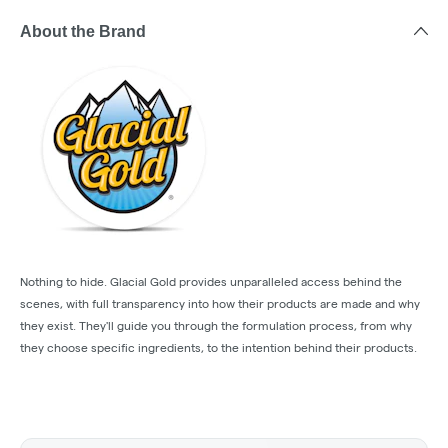
About the Brand
Nothing to hide. Glacial Gold provides unparalleled access behind the
scenes, with full transparency into how their products are made and why
they exist. They'll guide you through the formulation process, from why
they choose specific ingredients, to the intention behind their products.