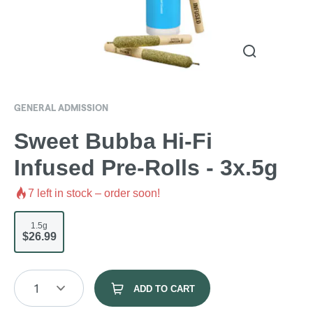
GENERAL ADMISSION
Sweet Bubba Hi-Fi
Infused Pre-Rolls - 3x.5g
7
left in stock – order soon!
1.5g
$26.99
1
ADD TO CART