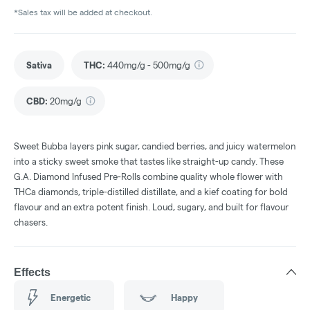
*Sales tax will be added at checkout.
Sativa
THC
:
440mg/g - 500mg/g
CBD
:
20mg/g
Sweet Bubba layers pink sugar, candied berries, and juicy watermelon
into a sticky sweet smoke that tastes like straight-up candy. These
G.A. Diamond Infused Pre-Rolls combine quality whole flower with
THCa diamonds, triple-distilled distillate, and a kief coating for bold
flavour and an extra potent finish. Loud, sugary, and built for flavour
chasers.
Effects
Energetic
Happy