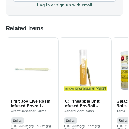
Log in or sign up with email
Related Items
Fruit Joy Live Rosin
(C) Pineapple Drift
Galact
Infused Pre-roll -
Infused Pre-Roll -
Rolls 
1x1g
1x0.5g
Great Gardener Farms
General Admission
Terra F
Sativa
Sativa
Sativa
THC: 330mg/g - 380mg/g
THC: 38mg/g - 45mg/g
THC: 2