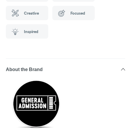
Creative
Focused
Inspired
About the Brand