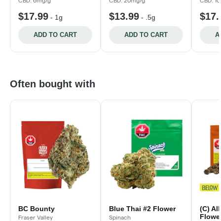
CBD: 6mg/g
CBD: 20mg/g
CBD: 1
$17.99
$13.99
$17.
-
1g
-
.5g
ADD TO CART
ADD TO CART
A
Often bought with
BC Bounty
Blue Thai #2 Flower
(C) Al
Flower
Fraser Valley
Spinach