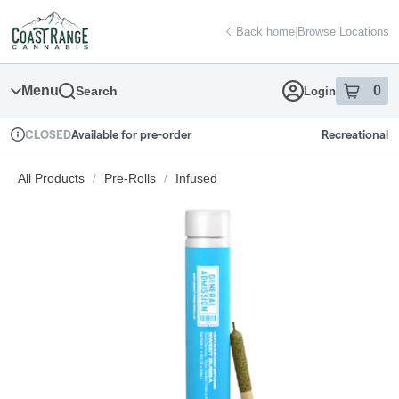
Skip
return to dispensary home page
Navigation
Back home
|
Browse Locations
Menu
0
Search
Login
item
s
in
Available for pre-order
Recreational
CLOSED
Dispensary Info
All Products
/
Pre-Rolls
/
Infused