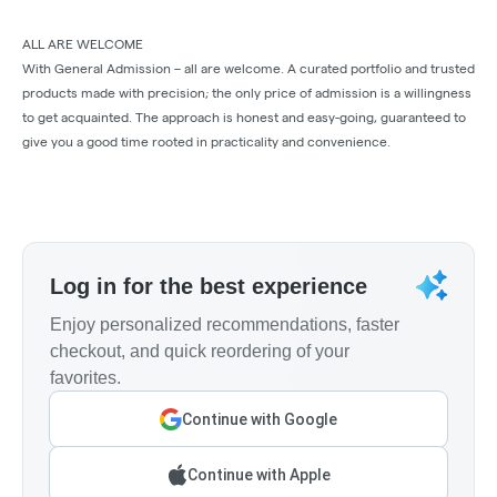
ALL ARE WELCOME
With General Admission – all are welcome. A curated portfolio and trusted
products made with precision; the only price of admission is a willingness
to get acquainted. The approach is honest and easy-going, guaranteed to
give you a good time rooted in practicality and convenience.
Log in for the best experience
Enjoy personalized recommendations, faster
checkout, and quick reordering of your
favorites.
Continue with Google
Continue with Apple