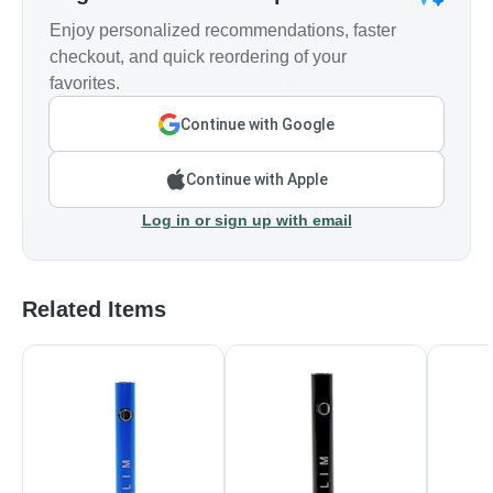
Enjoy personalized recommendations, faster
checkout, and quick reordering of your
favorites.
Continue with Google
Continue with Apple
Log in or sign up with email
Related Items