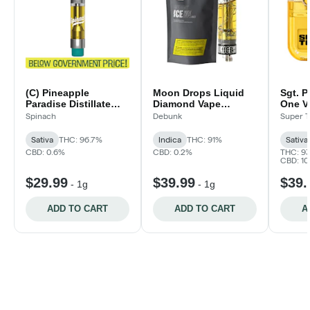
(C) Pineapple
Moon Drops Liquid
Sgt. P
Paradise Distillate
Diamond Vape
One V
Vape Cartridge | 1g
Cartridge
Spinach
Debunk
Super T
Sativa
THC: 96.7%
Indica
THC: 91%
Sativa
CBD: 0.6%
CBD: 0.2%
THC: 9
CBD: 1
$29.99
$39.99
$39.
-
1g
-
1g
ADD TO CART
ADD TO CART
A