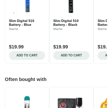
Slim Digital 510
Slim Digital 510
Slim D
Battery - Blue
Battery - Black
Batter
Stache
Stache
Stache
$19.99
$19.99
$19.
ADD TO CART
ADD TO CART
A
Often bought with