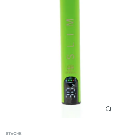
STACHE