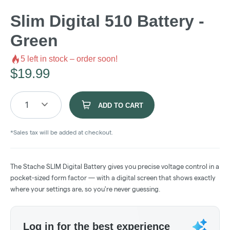
Slim Digital 510 Battery -
Green
5
left in stock – order soon!
$
19.99
1
ADD TO CART
*Sales tax will be added at checkout.
The Stache SLIM Digital Battery gives you precise voltage control in a
pocket-sized form factor — with a digital screen that shows exactly
where your settings are, so you're never guessing.
Log in for the best experience