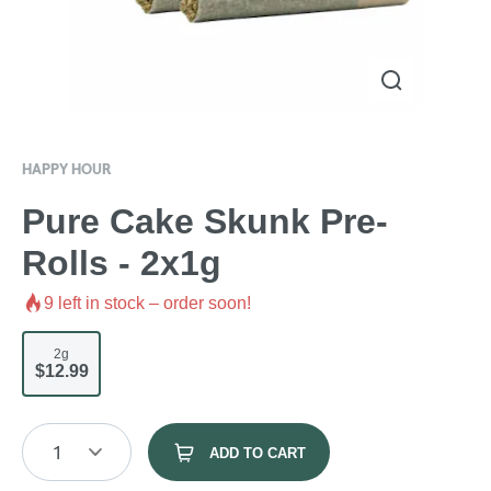
HAPPY HOUR
Pure Cake Skunk Pre-
Rolls - 2x1g
9
left in stock – order soon!
2g
$12.99
1
ADD TO CART