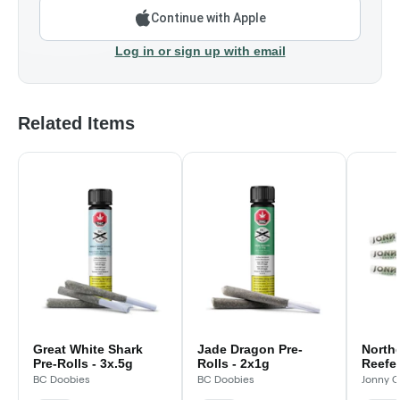
Continue with Apple
Log in or sign up with email
Related Items
Great White Shark
Jade Dragon Pre-
North
Pre-Rolls - 3x.5g
Rolls - 2x1g
Reefer
BC Doobies
BC Doobies
Jonny C