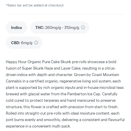
*Sales tax will be added at checkout.
Indica
THC
:
260mg/g - 310mg/g
CBD
:
6mg/g
Happy Hour Organic Pure Cake Skunk pre-rolls showcase a bold
fusion of Super Skunk Haze and Layer Cake, resulting in a citrus-
driven indica with depth and character. Grown by Coast Mountain
Cannabis in a certified organic, regenerative living soil system, each
plant is supported by rich organic inputs and in-house microbial teas
brewed with glacial water from the Pemberton Ice Cap. Carefully
cold cured to protect terpenes and hand manicured to preserve
structure, this flower is crafted with precision from start to finish.
Rolled into straight-cut pre-rolls with ideal moisture content, each
joint burns evenly and smoothly, delivering a consistent and flavourful
experience in a convenient multi-pack.