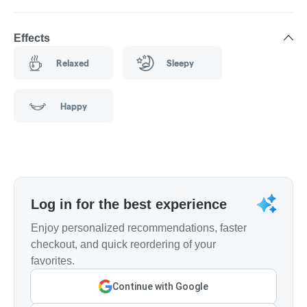
Effects
Relaxed
Sleepy
Happy
Log in for the best experience
Enjoy personalized recommendations, faster
checkout, and quick reordering of your
favorites.
Continue with Google