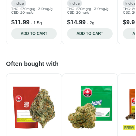
Indica
Indica
Indica
THC: 270mg/g - 310mg/g
THC: 270mg/g - 310mg/g
THC: 2
CBD: 20mg/g
CBD: 20mg/g
CBD: 2
$11.99
$14.99
$9.9
-
1.5g
-
2g
ADD TO CART
ADD TO CART
A
Often bought with