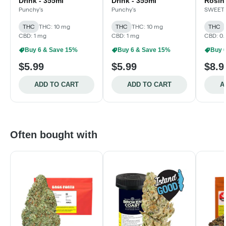
Drink - 355ml
Drink - 355ml
Rosin
- Isla
Punchy's
Punchy's
SWEET
355m
THC
THC: 10 mg
THC
THC: 10 mg
THC
CBD: 1 mg
CBD: 1 mg
CBD: 0.
Buy 6 & Save 15%
Buy 6 & Save 15%
Buy 
$5.99
$5.99
$8.9
ADD TO CART
ADD TO CART
A
Often bought with