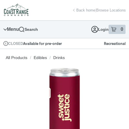
Skip
return to dispensary home page
Navigation
Back home
|
Browse Locations
Menu
0
Search
Login
item
s
in
Available for pre-order
Recreational
CLOSED
Dispensary Info
All Products
/
Edibles
/
Drinks