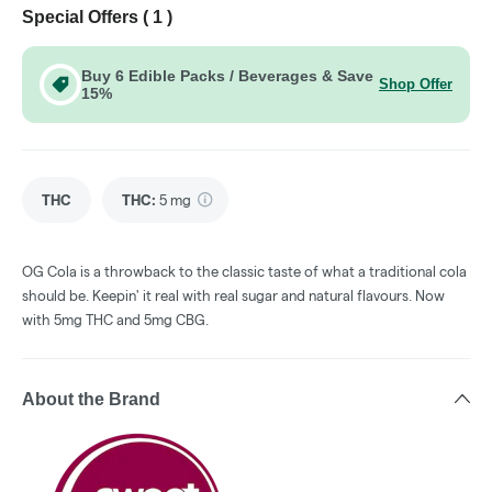
Special Offers (
1
)
Buy 6 Edible Packs / Beverages & Save
Shop Offer
15%
THC
THC
:
5 mg
OG Cola is a throwback to the classic taste of what a traditional cola
should be. Keepin' it real with real sugar and natural flavours. Now
with 5mg THC and 5mg CBG.
About the Brand