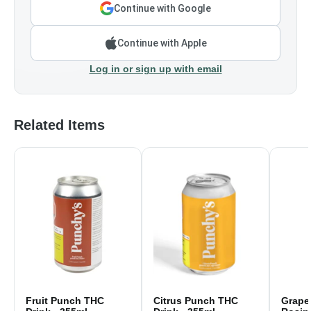
Continue with Google
Continue with Apple
Log in or sign up with email
Related Items
Fruit Punch THC
Citrus Punch THC
Grape