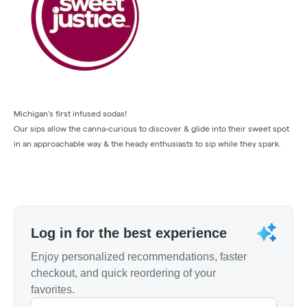
Michigan's first infused sodas!
Our sips allow the canna-curious to discover & glide into their sweet spot
in an approachable way & the heady enthusiasts to sip while they spark.
Log in for the best experience
Enjoy personalized recommendations, faster
checkout, and quick reordering of your
favorites.