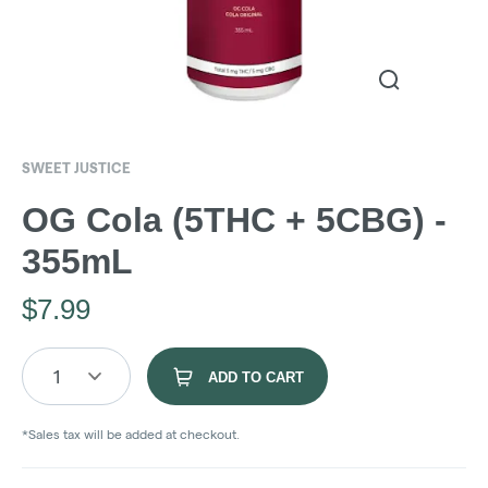
SWEET JUSTICE
OG Cola (5THC + 5CBG) -
355mL
$
7.99
1
ADD TO CART
*Sales tax will be added at checkout.