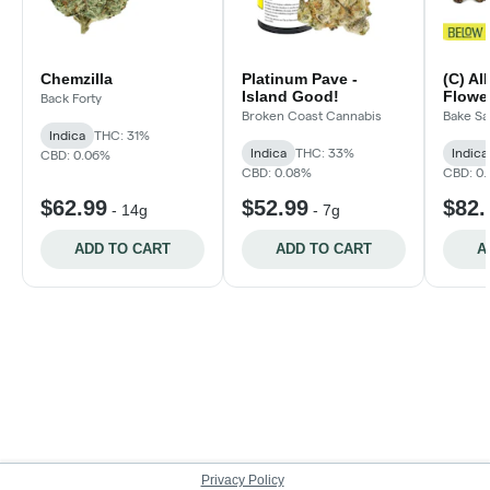
Chemzilla
Platinum Pave -
(C) Al
Island Good!
Flower
Back Forty
Broken Coast Cannabis
Bake Sa
Indica
THC: 31%
Indica
THC: 33%
Indica
CBD: 0.06%
CBD: 0.08%
CBD: 0
$62.99
$52.99
$82.
-
14g
-
7g
ADD TO CART
ADD TO CART
A
Privacy Policy