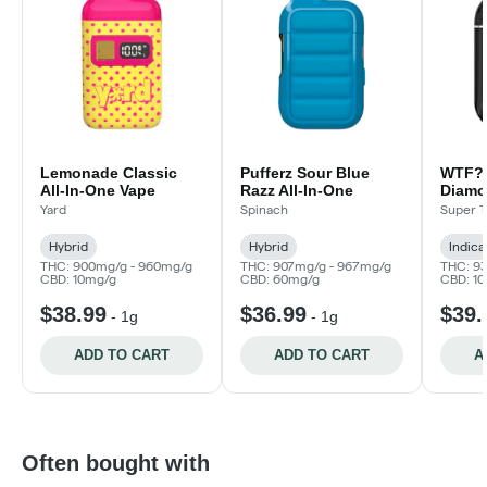
Lemonade Classic
Pufferz Sour Blue
WTF? 
All-In-One Vape
Razz All-In-One
Diamon
0.95g
Yard
Spinach
Super T
Hybrid
Hybrid
Indica
THC: 900mg/g - 960mg/g
THC: 907mg/g - 967mg/g
THC: 9
CBD: 10mg/g
CBD: 60mg/g
CBD: 1
$38.99
$36.99
$39.
-
1g
-
1g
ADD TO CART
ADD TO CART
A
Often bought with