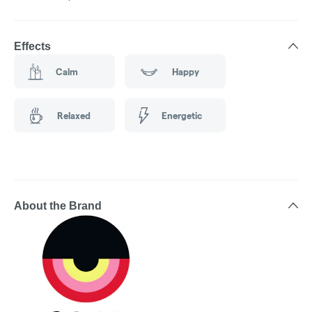
Effects
Calm
Happy
Relaxed
Energetic
About the Brand