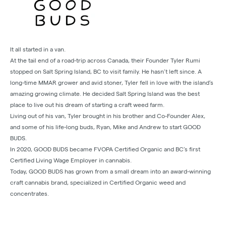
It all started in a van.
At the tail end of a road-trip across Canada, their Founder Tyler Rumi
stopped on Salt Spring Island, BC to visit family. He hasn’t left since. A
long-time MMAR grower and avid stoner, Tyler fell in love with the island’s
amazing growing climate. He decided Salt Spring Island was the best
place to live out his dream of starting a craft weed farm.
Living out of his van, Tyler brought in his brother and Co-Founder Alex,
and some of his life‐long buds, Ryan, Mike and Andrew to start GOOD
BUDS.
In 2020, GOOD BUDS became FVOPA Certified Organic and BC’s first
Certified Living Wage Employer in cannabis.
Today, GOOD BUDS has grown from a small dream into an award-winning
craft cannabis brand, specialized in Certified Organic weed and
concentrates.