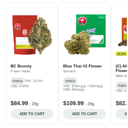
BC Bounty
Blue Thai #2 Flower
(C) Al
Flower
Fraser Valley
Spinach
Bake Sa
Indica
THC: 22.5%
Indica
Indica
CBD: 0.05%
THC: 270mg/g - 330mg/g
CBD: 60mg/g
CBD: 0
$84.99
$109.99
$82.
-
28g
-
28g
ADD TO CART
ADD TO CART
A