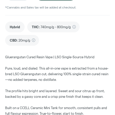
*Cannabis and Sales tax will be added at checkout.
Hybrid
THC
:
740mg/g - 800mg/g
CBD
:
20mg/g
Gluerangutan Cured Resin Vape | LSO Single-Source Hybrid
Pure, loud, and dialed. This all-in-one vape is extracted from a house-
bred LSO Gluerangutan cut, delivering 100% single-strain cured resin
—no added terpenes, no distillate.
The profile hits bright and layered. Sweet and sour citrus up front,
backed by a gassy core and a crisp pine finish that keeps it clean.
Built on a CCELL Ceramic Mini Tank for smooth, consistent pulls and
full flavour expression. True-to-flower, start to finish.