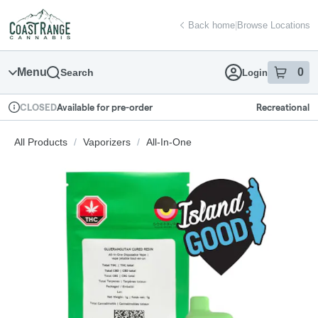
Skip
return to dispensary home page
Navigation
Back home
|
Browse Locations
Menu
0
Search
Login
item
s
in
Available for pre-order
Recreational
CLOSED
Dispensary Info
All Products
/
Vaporizers
/
All-In-One