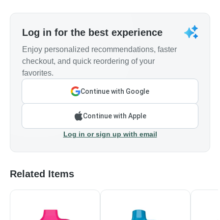
Log in for the best experience
Enjoy personalized recommendations, faster
checkout, and quick reordering of your
favorites.
Continue with Google
Continue with Apple
Log in or sign up with email
Related Items