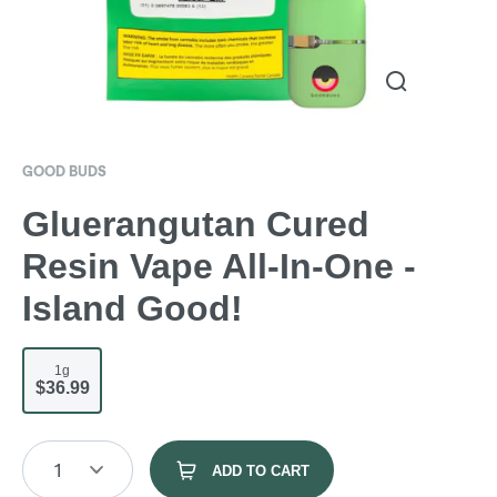
GOOD BUDS
Gluerangutan Cured
Resin Vape All-In-One -
Island Good!
1g
$36.99
1
ADD TO CART