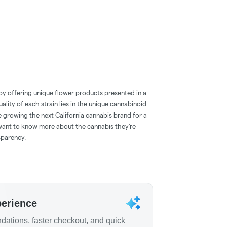
by offering unique flower products presented in a
ality of each strain lies in the unique cannabinoid
e growing the next California cannabis brand for a
ant to know more about the cannabis they’re
sparency.
perience
ations, faster checkout, and quick