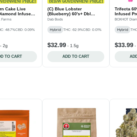
rn Cake Live
(C) Blue Lobster
Trifecta 6
Diamond Infused
(Blueberry) 60's+ Dbl
Infused Pr
2x1g
Infused Pre-Rolls - 3x0.5g
k Farms
Dab Bods
BOXHOT Diam
C: 48.7%
CBD: 0.09%
Hybrid
THC: 62.9%
CBD: 0.01%
Hybrid
THC
$32.99
$33.99
-
2g
-
1.5g
D TO CART
ADD TO CART
ADD