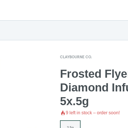
CLAYBOURNE CO.
Frosted Flye
Diamond Infu
5x.5g
9
left in stock – order soon!
2.5g