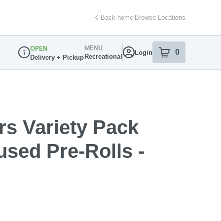
Back home
|
Browse Locations
MENU
OPEN
0
Login
item
s
in your sh
Recreational
Delivery + Pickup
Dispensary Info
rs Variety Pack
sed Pre-Rolls -