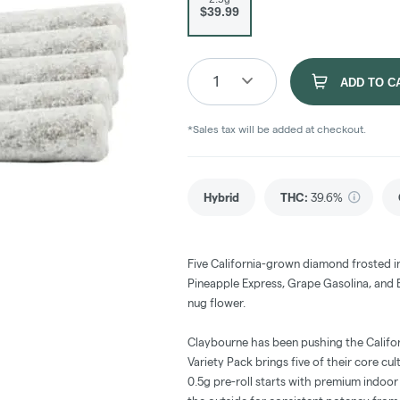
$39.99
1
ADD TO C
*Sales tax will be added at checkout.
Hybrid
THC
:
39.6%
Five California-grown diamond frosted i
Pineapple Express, Grape Gasolina, and 
nug flower.
Claybourne has been pushing the Califor
Variety Pack brings five of their core cu
0.5g pre-roll starts with premium indoor