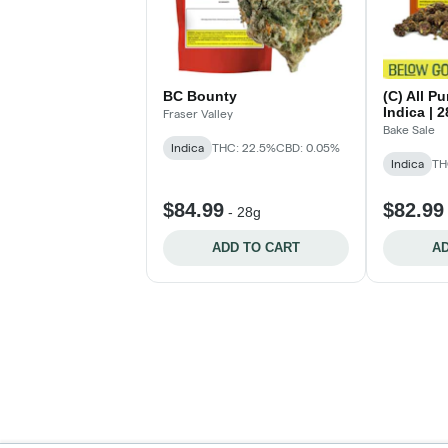
BC Bounty
(C) All P
Indica | 
Fraser Valley
Bake Sale
Indica
THC: 22.5%
CBD: 0.05%
Indica
TH
$84.99
$82.99
-
28g
ADD TO CART
AD