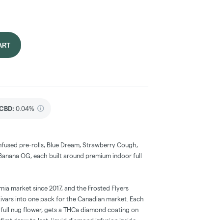
ART
CBD
:
0.04%
nfused pre-rolls, Blue Dream, Strawberry Cough,
Banana OG, each built around premium indoor full
nia market since 2017, and the Frosted Flyers
ltivars into one pack for the Canadian market. Each
 full nug flower, gets a THCa diamond coating on