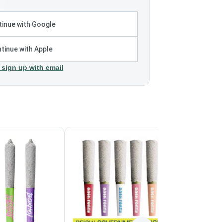
inue with Google
tinue with Apple
 sign up with email