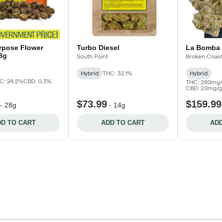
urpose Flower
Turbo Diesel
La Bomba 
28g
South Point
Broken Coas
Hybrid
THC: 32.1%
Hybrid
C: 24.2%
CBD: 0.3%
THC: 280mg/
CBD: 20mg/g
$73.99
$159.99
-
28g
-
14g
D TO CART
ADD TO CART
ADD