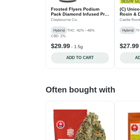
Frosted Flyers Podium
(C) Unico
Pack Diamond Infused Pre-
Rosin & 
Rolls - 3x.5g
Blunts - 
Claybourne Co.
Castle Roc
Hybrid
THC: 42% - 48%
Hybrid
TH
CBD: 2%
$29.99
$27.99
-
1.5g
ADD TO CART
AD
Often bought with