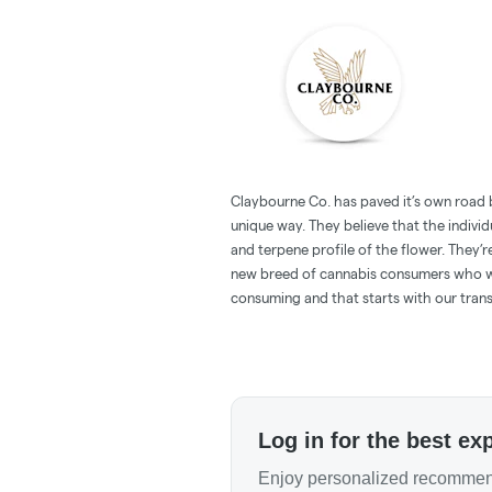
Claybourne Co. has paved it’s own road 
unique way. They believe that the individu
and terpene profile of the flower. They’r
new breed of cannabis consumers who w
consuming and that starts with our tran
Log in for the best ex
Enjoy personalized recommend