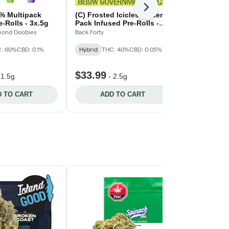
Next
0% Multipack
(C) Frosted Icicles Taster
Flavour Bom
e-Rolls - 3x.5g
Pack Infused Pre-Rolls -
Taster Infus
5x0.5g
ond Doobies
Back Forty
Nugz
: 60%
CBD: 0.1%
Hybrid
THC: 40%
CBD: 0.05%
Hybrid
$33.99
$39.99
-
1.5g
-
2.5g
-
2
 TO CART
ADD TO CART
ADD 