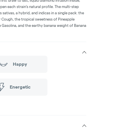
irst draw to last, liquid diamond infusion inside,
n each strain's natural profile. The multi-step
sativas, a hybrid, and indicas in a single pack: the
y Cough, the tropical sweetness of Pineapple
e Gasolina, and the earthy banana weight of Banana
Happy
Energetic