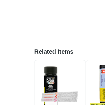
Related Items