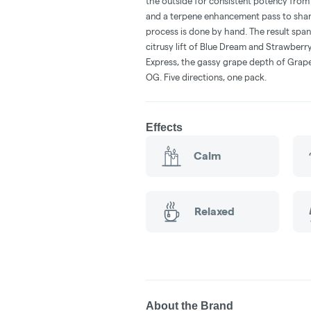
the outside for consistent potency from f
and a terpene enhancement pass to sharpe
process is done by hand. The result spans 
citrusy lift of Blue Dream and Strawberr
Express, the gassy grape depth of Grap
OG. Five directions, one pack.
Effects
Calm
Relaxed
About the Brand