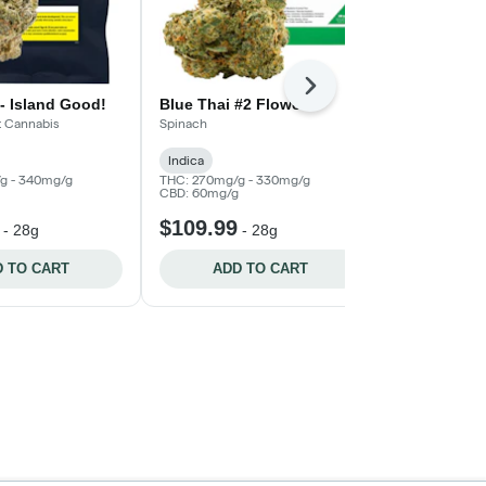
Next
- Island Good!
Blue Thai #2 Flower
Platinum Pa
Good!
t Cannabis
Spinach
Broken Coast 
Indica
Indica
THC:
g - 340mg/g
THC: 270mg/g - 330mg/g
CBD: 60mg/g
$109.99
$52.99
-
28g
-
28g
-
 TO CART
ADD TO CART
ADD 