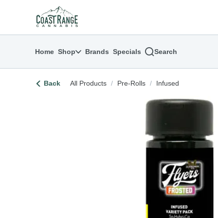
Skip
return to dispensary home page
Navigation
Home
Shop
Brands
Specials
Search
Back
All Products
/
Pre-Rolls
/
Infused