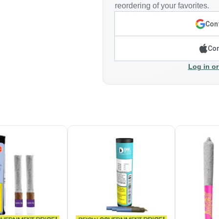
reordering of your favorites.
Cont
Con
Log in or