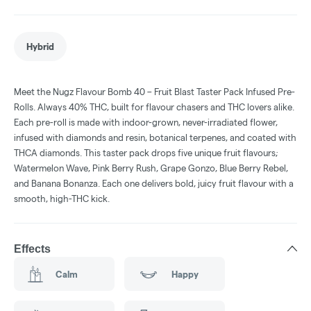
Hybrid
Meet the Nugz Flavour Bomb 40 – Fruit Blast Taster Pack Infused Pre-
Rolls. Always 40% THC, built for flavour chasers and THC lovers alike.
Each pre-roll is made with indoor-grown, never-irradiated flower,
infused with diamonds and resin, botanical terpenes, and coated with
THCA diamonds. This taster pack drops five unique fruit flavours;
Watermelon Wave, Pink Berry Rush, Grape Gonzo, Blue Berry Rebel,
and Banana Bonanza. Each one delivers bold, juicy fruit flavour with a
smooth, high-THC kick.
Effects
Calm
Happy