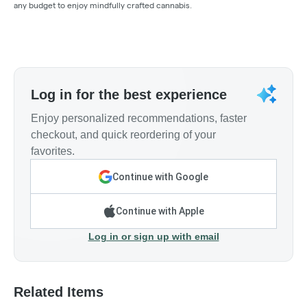
any budget to enjoy mindfully crafted cannabis.
Log in for the best experience
Enjoy personalized recommendations, faster
checkout, and quick reordering of your
favorites.
Continue with Google
Continue with Apple
Log in or sign up with email
Related Items