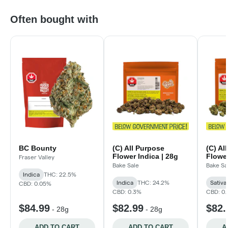
Often bought with
BC Bounty
(C) All Purpose
(C) Al
Flower Indica | 28g
Flower
Fraser Valley
Bake Sale
Bake Sa
Indica
THC: 22.5%
Indica
THC: 24.2%
Sativa
CBD: 0.05%
CBD: 0.3%
CBD: 0
$84.99
$82.99
$82.
-
28g
-
28g
ADD TO CART
ADD TO CART
A