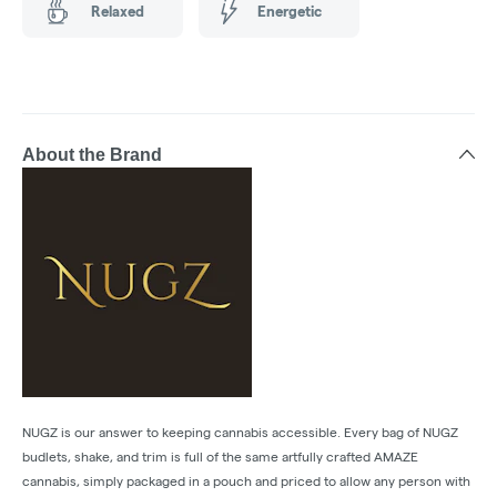
Relaxed
Energetic
About the Brand
NUGZ is our answer to keeping cannabis accessible. Every bag of NUGZ
budlets, shake, and trim is full of the same artfully crafted AMAZE
cannabis, simply packaged in a pouch and priced to allow any person with