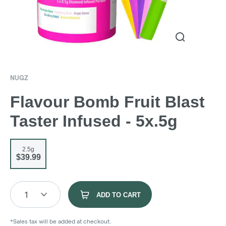
NUGZ
Flavour Bomb Fruit Blast
Taster Infused - 5x.5g
2.5g
$39.99
1
ADD TO CART
*Sales tax will be added at checkout.