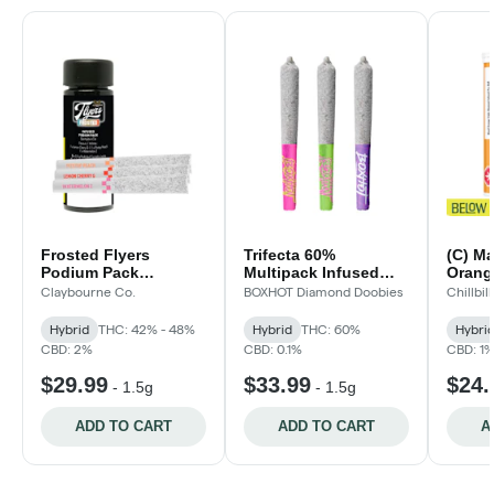
Frosted Flyers
Trifecta 60%
(C) Ma
Podium Pack
Multipack Infused
Orange
Diamond Infused Pre-
Pre-Rolls - 3x.5g
Pre-Ro
Claybourne Co.
BOXHOT Diamond Doobies
Chillbill
Rolls - 3x.5g
Hybrid
THC: 42% - 48%
Hybrid
THC: 60%
Hybri
CBD: 2%
CBD: 0.1%
CBD: 1
$29.99
$33.99
$24.
-
1.5g
-
1.5g
ADD TO CART
ADD TO CART
A