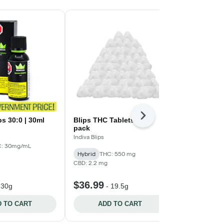
Next
s 30:0 | 30ml
Blips THC Tablets - 55-
CBN:CBD 1:
pack
Formula | 3
Indiva Blips
MediPharm La
: 30mg/mL
Hybrid
THC: 550 mg
High CBD
T
CBD: 2.2 mg
CBD: 18mg/g -
$36.99
$44.99
-
30g
-
19.5g
-
 TO CART
ADD TO CART
ADD 