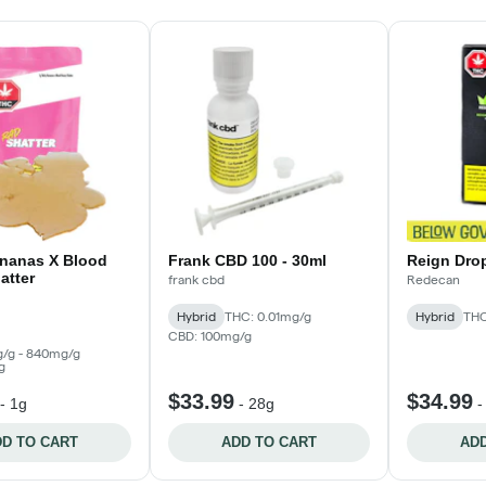
ananas X Blood
Frank CBD 100 - 30ml
Reign Drop
atter
frank cbd
Redecan
Hybrid
THC: 0.01mg/g
Hybrid
THC
CBD: 100mg/g
/g - 840mg/g
g
$33.99
$34.99
-
1g
-
28g
D TO CART
ADD TO CART
ADD