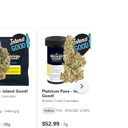
Next
- Island Good!
Platinum Pave - Island
Turbo Diese
Good!
t Cannabis
South Point
Broken Coast Cannabis
Hybrid
THC:
Indica
THC: 33%
CBD: 0.08%
g - 340mg/g
$52.99
$73.99
-
28g
-
7g
-