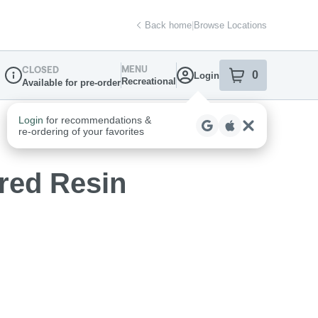
Back home
|
Browse Locations
MENU
CLOSED
0
Login
item
s
in your sh
Recreational
Available for pre-order
Dispensary Info
red Resin