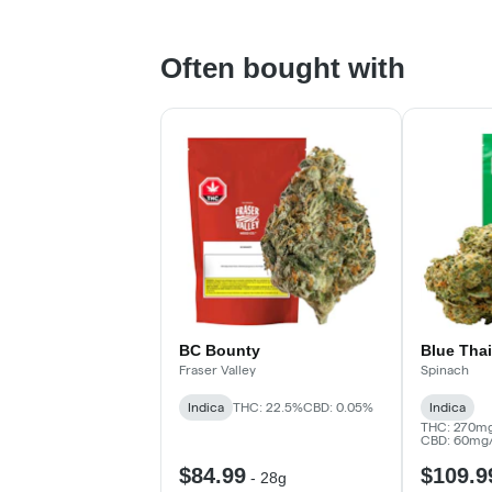
Often bought with
BC Bounty
Blue Thai
Fraser Valley
Spinach
Indica
THC: 22.5%
CBD: 0.05%
Indica
THC: 270mg
CBD: 60mg
$84.99
$109.9
-
28g