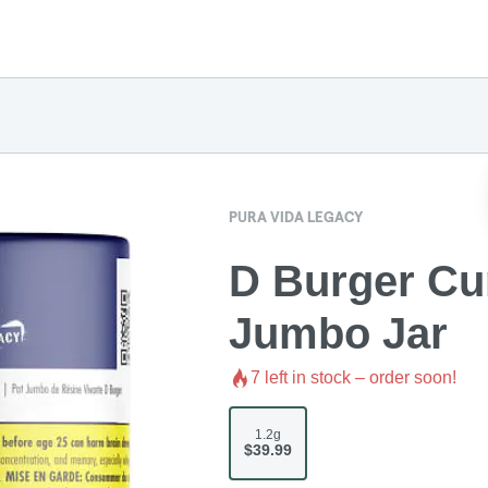
PURA VIDA LEGACY
D Burger Cu
Jumbo Jar
7
left in stock – order soon!
1.2g
$39.99