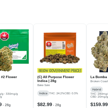
 #2 Flower
(C) All Purpose Flower
La Bomba 
Indica | 28g
Broken Coas
Bake Sale
Hybrid
Indica
THC: 24.2%
CBD: 0.3%
/g - 330mg/g
THC: 280mg/
/g
CBD: 20mg/g
9
$82.99
$159.99
-
28g
-
28g