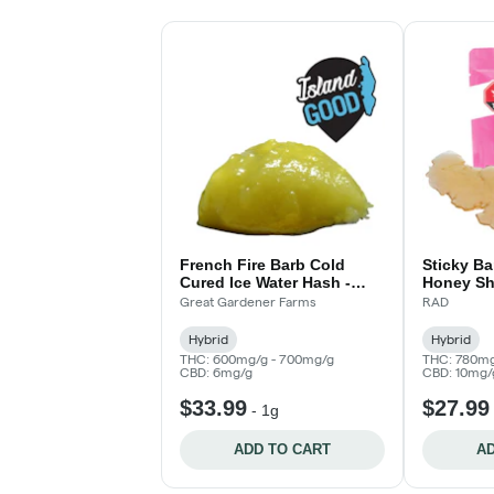
French Fire Barb Cold
Sticky B
Cured Ice Water Hash -
Honey Sh
Island Good!
Great Gardener Farms
RAD
Hybrid
Hybrid
THC: 600mg/g - 700mg/g
THC: 780mg
CBD: 6mg/g
CBD: 10mg/
$33.99
$27.99
-
1g
ADD TO CART
AD