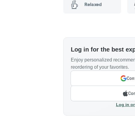
Relaxed
Log in for the best ex
Enjoy personalized recommend
reordering of your favorites.
Cont
Con
Log in or