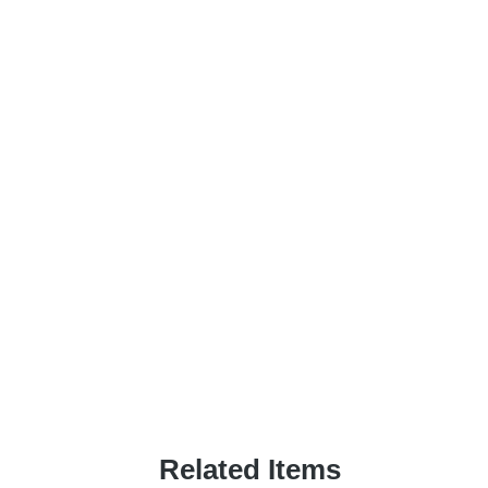
Related Items