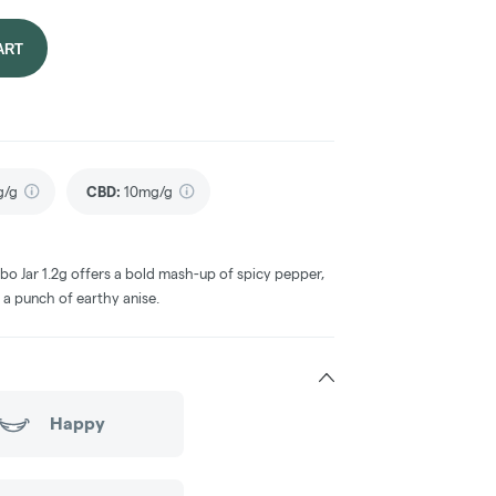
ART
g/g
CBD
:
10mg/g
o Jar 1.2g offers a bold mash-up of spicy pepper,
 a punch of earthy anise.
Happy