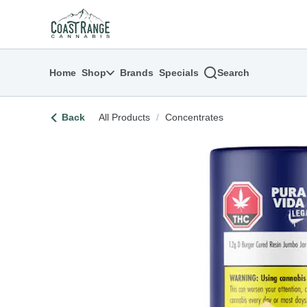
Skip
return to dispensary home page
Navigation
Home
Shop
Brands
Specials
Search
Back
All Products
/
Concentrates