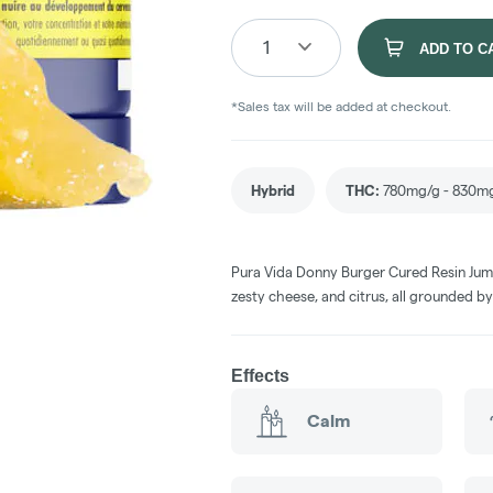
1
ADD TO C
*Sales tax will be added at checkout.
Hybrid
THC
:
780mg/g - 830m
Pura Vida Donny Burger Cured Resin Jumb
zesty cheese, and citrus, all grounded by
Effects
Calm