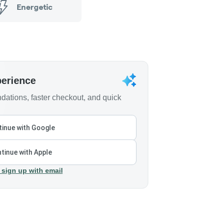
Energetic
perience
ations, faster checkout, and quick
inue with Google
tinue with Apple
 sign up with email