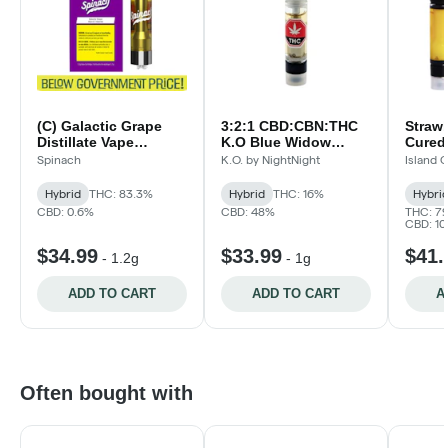
(C) Galactic Grape
3:2:1 CBD:CBN:THC
Straw
Distillate Vape
K.O Blue Widow
Cured 
Cartridge
Distillate Vape
Islan
Spinach
K.O. by NightNight
Island 
Cartridge
Hybrid
THC: 83.3%
Hybrid
THC: 16%
Hybri
CBD: 0.6%
CBD: 48%
THC: 7
CBD: 1
$34.99
$33.99
$41.
-
1.2g
-
1g
ADD TO CART
ADD TO CART
A
Often bought with