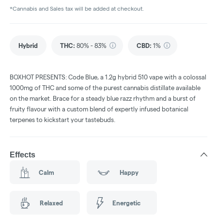
*Cannabis and Sales tax will be added at checkout.
Hybrid
THC
:
80% - 83%
CBD
:
1%
BOXHOT PRESENTS: Code Blue, a 1.2g hybrid 510 vape with a colossal
1000mg of THC and some of the purest cannabis distillate available
on the market. Brace for a steady blue razz rhythm and a burst of
fruity flavour with a custom blend of expertly infused botanical
terpenes to kickstart your tastebuds.
Effects
Calm
Happy
Relaxed
Energetic