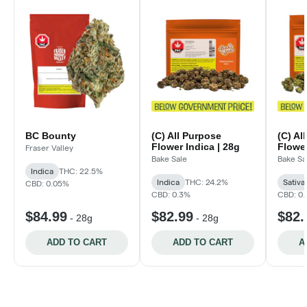
BC Bounty
(C) All Purpose
(C) Al
Flower Indica | 28g
Flower
Fraser Valley
Bake Sale
Bake Sa
Indica
THC: 22.5%
Indica
THC: 24.2%
Sativa
CBD: 0.05%
CBD: 0.3%
CBD: 0
$84.99
$82.99
$82.
-
28g
-
28g
ADD TO CART
ADD TO CART
A