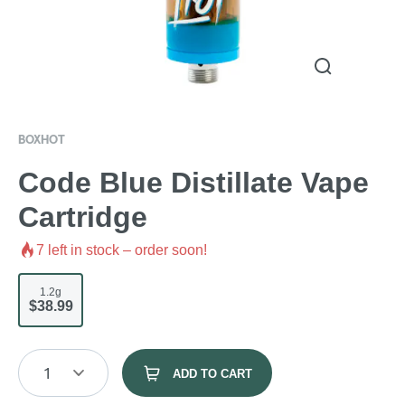
BOXHOT
Code Blue Distillate Vape
Cartridge
7
left in stock – order soon!
1.2g
$38.99
1
ADD TO CART