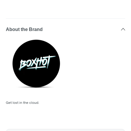
About the Brand
Get lost in the cloud.