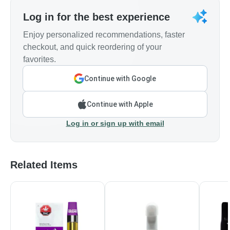
Log in for the best experience
Enjoy personalized recommendations, faster
checkout, and quick reordering of your
favorites.
Continue with Google
Continue with Apple
Log in or sign up with email
Related Items