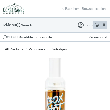
Skip
return to dispensary home page
Navigation
Back home
|
Browse Locations
Menu
0
Search
Login
item
s
in
Available for pre-order
Recreational
CLOSED
Dispensary Info
All Products
/
Vaporizers
/
Cartridges