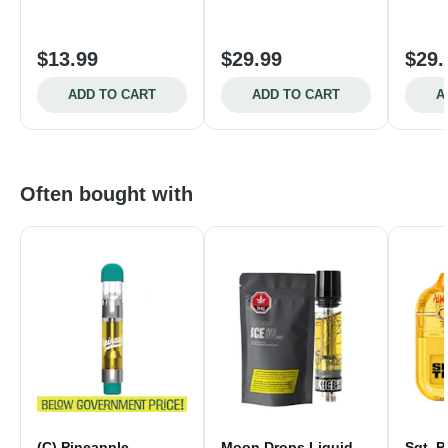
$13.99
$29.99
$29.
ADD TO CART
ADD TO CART
A
Often bought with
(C) Pineapple
Moon Drops Liquid
Sgt. P