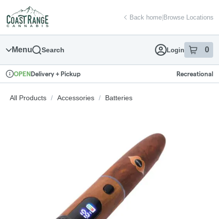
Skip
return to dispensary home page
Navigation
Back home
|
Browse Locations
Menu
0
Search
Login
item
s
in
Delivery + Pickup
Recreational
OPEN
Dispensary Info
All Products
/
Accessories
/
Batteries