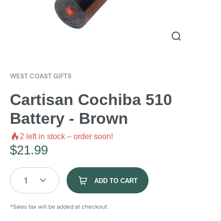
WEST COAST GIFTS
Cartisan Cochiba 510
Battery - Brown
2
left in stock – order soon!
$
21.99
1
ADD TO CART
*Sales tax will be added at checkout.