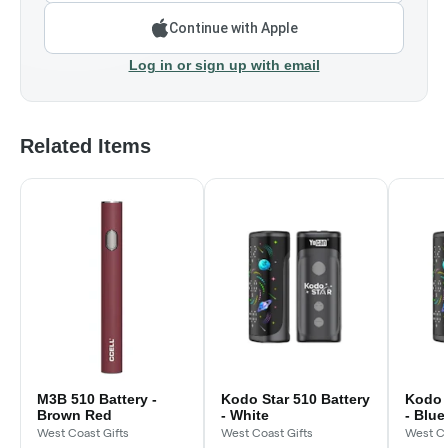
Continue with Apple
Log in or sign up with email
Related Items
M3B 510 Battery -
Kodo Star 510 Battery
Kodo S
Brown Red
- White
- Blue
West Coast Gifts
West Coast Gifts
West Co