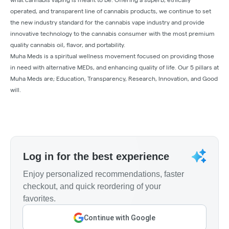
operated, and transparent line of cannabis products, we continue to set
the new industry standard for the cannabis vape industry and provide
innovative technology to the cannabis consumer with the most premium
quality cannabis oil, flavor, and portability.
Muha Meds is a spiritual wellness movement focused on providing those
in need with alternative MEDs, and enhancing quality of life. Our 5 pillars at
Muha Meds are; Education, Transparency, Research, Innovation, and Good
will.
Log in for the best experience
Enjoy personalized recommendations, faster
checkout, and quick reordering of your
favorites.
Continue with Google