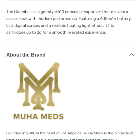
The Cochiba is a cigar-style 510 concealer vaporizer that delivers a
classic look with modern performance. Featuring a 400mAh battery,
LED digital screen, and a realistic heating light effect, it fits
cartridges up to 2g for a smooth, elevated experience.
About the Brand
Founded in 2018, in the heart of Los Angeles. Muha Meds is the pinnacle of
what cannabis vaping is meant to be. Offering a superb, ethically