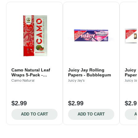
Camo Natural Leaf
Juicy Jay Rolling
Juicy 
Wraps 5-Pack -
Papers - Bubblegum
Papers
Watermelon
Camo Natural
Juicy Jay's
Juicy Ja
$2.99
$2.99
$2.9
ADD TO CART
ADD TO CART
A