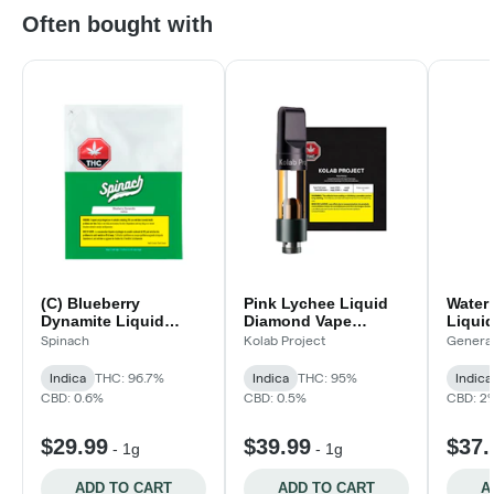
Often bought with
(C) Blueberry
Pink Lychee Liquid
Water
Dynamite Liquid
Diamond Vape
Liqui
Diamond Blend Vape
Cartridge
Cartri
Spinach
Kolab Project
Genera
Cartridge
Indica
THC: 96.7%
Indica
THC: 95%
Indica
CBD: 0.6%
CBD: 0.5%
CBD: 2
$29.99
$39.99
$37.
-
1g
-
1g
ADD TO CART
ADD TO CART
A