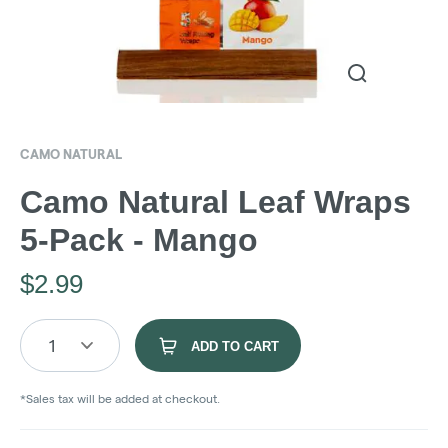
CAMO NATURAL
Camo Natural Leaf Wraps
5-Pack - Mango
$
2.99
1
ADD TO CART
*Sales tax will be added at checkout.