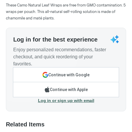
These Camo Natural Leaf Wraps are free from GMO contamination. 5
wraps per pouch. This all-natural self-rolling solution is made of
chamomile and maté plants.
Log in for the best experience
Enjoy personalized recommendations, faster
checkout, and quick reordering of your
favorites.
Continue with Google
Continue with Apple
Log in or sign up with email
Related Items