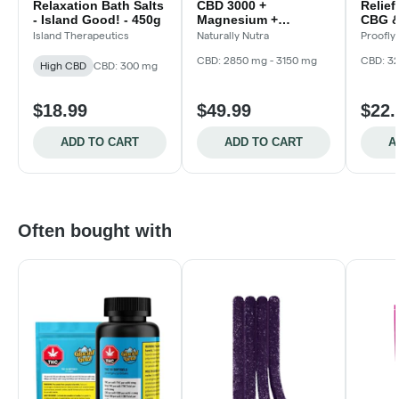
Relaxation Bath Salts
CBD 3000 +
Relie
- Island Good! - 450g
Magnesium +
CBG &
Lavender Mint Balm -
Island Therapeutics
Naturally Nutra
Proofly
100g
CBD: 2850 mg - 3150 mg
CBD: 3
High CBD
CBD: 300 mg
$18.99
$49.99
$22.
ADD TO CART
ADD TO CART
A
Often bought with