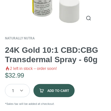
NATURALLY NUTRA
24K Gold 10:1 CBD:CBG
Transdermal Spray - 60g
2
left in stock – order soon!
$
32.99
1
ADD TO CART
*Sales tax will be added at checkout.