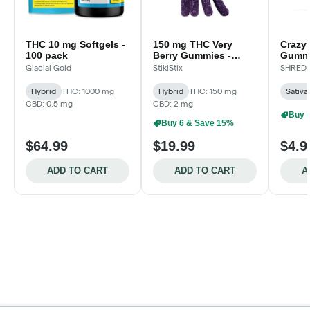
THC 10 mg Softgels -
150 mg THC Very
Crazy
100 pack
Berry Gummies -
Gummi
15X10mg
Glacial Gold
StikiStix
SHRED
Hybrid
THC: 1000 mg
Hybrid
THC: 150 mg
Sativa
CBD: 0.5 mg
CBD: 2 mg
Buy 
Buy 6 & Save 15%
$64.99
$19.99
$4.9
ADD TO CART
ADD TO CART
A