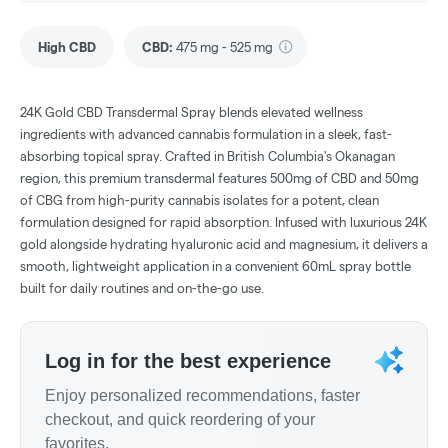
High CBD
CBD
:
475 mg - 525 mg
24K Gold CBD Transdermal Spray blends elevated wellness
ingredients with advanced cannabis formulation in a sleek, fast-
absorbing topical spray. Crafted in British Columbia's Okanagan
region, this premium transdermal features 500mg of CBD and 50mg
of CBG from high-purity cannabis isolates for a potent, clean
formulation designed for rapid absorption. Infused with luxurious 24K
gold alongside hydrating hyaluronic acid and magnesium, it delivers a
smooth, lightweight application in a convenient 60mL spray bottle
built for daily routines and on-the-go use.
Log in for the best experience
Enjoy personalized recommendations, faster
checkout, and quick reordering of your
favorites.