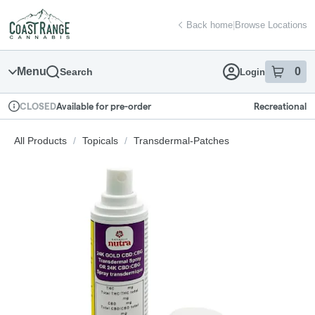
Skip
return to dispensary home page
Navigation
Back home
|
Browse Locations
Menu
0
Search
Login
item
s
in
Available for pre-order
Recreational
CLOSED
Dispensary Info
All Products
/
Topicals
/
Transdermal-Patches