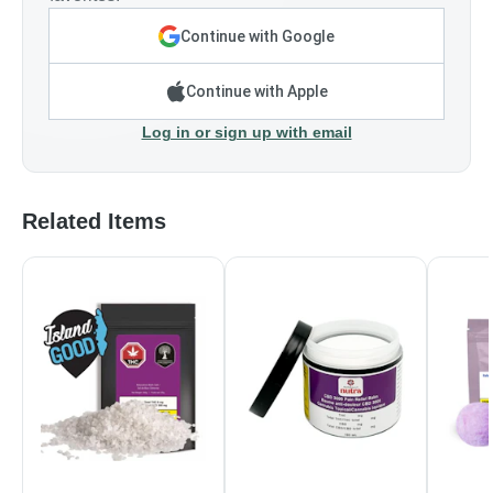
Continue with Google
Continue with Apple
Log in or sign up with email
Related Items