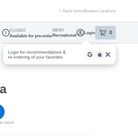
Back home
|
Browse Locations
MENU
CLOSED
0
Login
item
s
in your sh
Recreational
Available for pre-order
Dispensary Info
ca
in stock