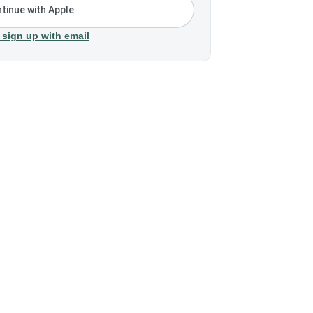
tinue with Apple
 sign up with email