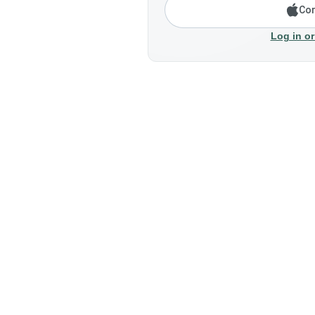
Con
Log in or