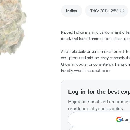
Indica
THC
:
20% - 26%
Ripped Indica is an indica-dominant offe
dried, and hand-trimmed for a clean, con
A reliable daily driver in indica format. 
well-produced mid-potency cannabis that
Grown indoors for consistency, hang-dr
Exactly what it sets out to be.
Log in for the best ex
Enjoy personalized recommend
reordering of your favorites.
Cont