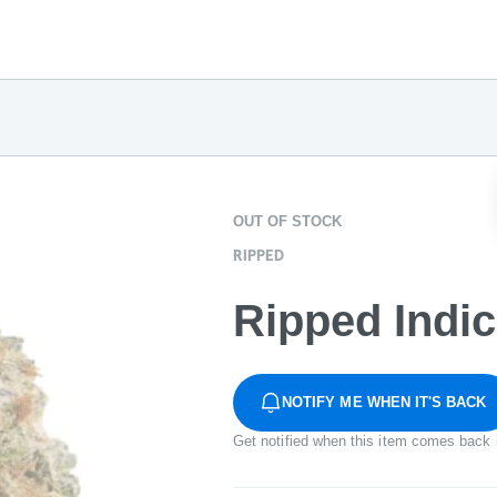
OUT OF STOCK
RIPPED
Ripped Indi
NOTIFY ME WHEN IT'S BACK
Get notified when this item comes back 