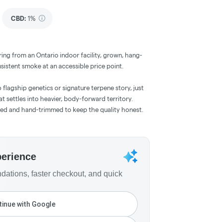
CBD
:
1%
ring from an Ontario indoor facility, grown, hang-
sistent smoke at an accessible price point.
No flagship genetics or signature terpene story, just
 settles into heavier, body-forward territory.
ied and hand-trimmed to keep the quality honest.
perience
ations, faster checkout, and quick
inue with Google