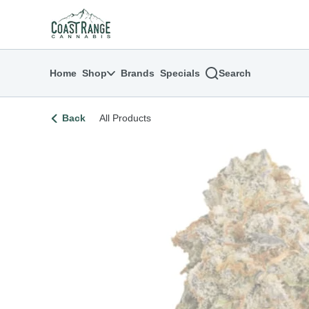
Skip
return to dispensary home page
Navigation
Home
Shop
Brands
Specials
Search
Back
All Products