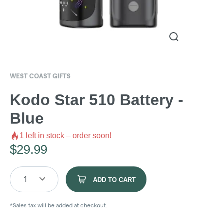
WEST COAST GIFTS
Kodo Star 510 Battery -
Blue
1
left in stock – order soon!
$
29.99
1
ADD TO CART
*Sales tax will be added at checkout.