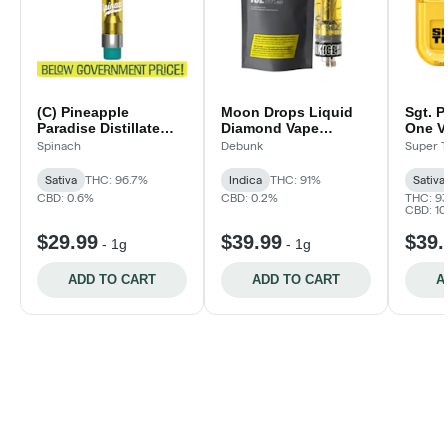
(C) Pineapple
Moon Drops Liquid
Sgt. P
Paradise Distillate
Diamond Vape
One V
Vape Cartridge | 1g
Cartridge
Spinach
Debunk
Super T
Sativa
THC: 96.7%
Indica
THC: 91%
Sativa
CBD: 0.6%
CBD: 0.2%
THC: 9
CBD: 1
$29.99
$39.99
$39.
-
1g
-
1g
ADD TO CART
ADD TO CART
A