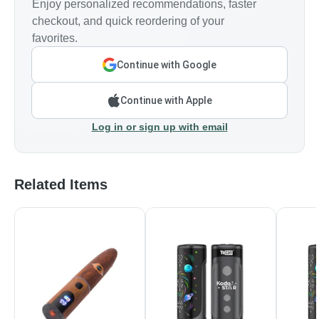
Enjoy personalized recommendations, faster
checkout, and quick reordering of your
favorites.
Continue with Google
Continue with Apple
Log in or sign up with email
Related Items