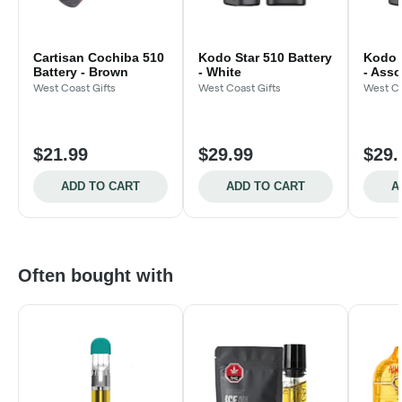
Cartisan Cochiba 510
Kodo Star 510 Battery
Kodo S
Battery - Brown
- White
- Asso
West Coast Gifts
West Coast Gifts
West Co
$21.99
$29.99
$29.
ADD TO CART
ADD TO CART
A
Often bought with