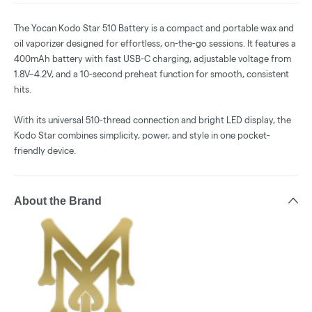
The Yocan Kodo Star 510 Battery is a compact and portable wax and
oil vaporizer designed for effortless, on-the-go sessions. It features a
400mAh battery with fast USB-C charging, adjustable voltage from
1.8V–4.2V, and a 10-second preheat function for smooth, consistent
hits.
With its universal 510-thread connection and bright LED display, the
Kodo Star combines simplicity, power, and style in one pocket-
friendly device.
About the Brand