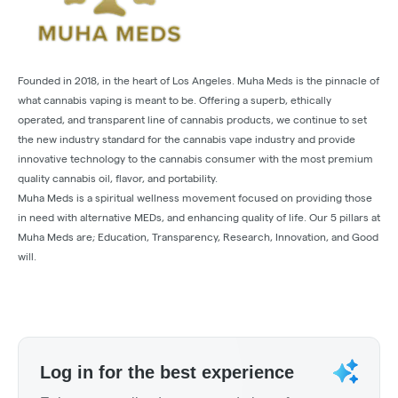
Founded in 2018, in the heart of Los Angeles. Muha Meds is the pinnacle of
what cannabis vaping is meant to be. Offering a superb, ethically
operated, and transparent line of cannabis products, we continue to set
the new industry standard for the cannabis vape industry and provide
innovative technology to the cannabis consumer with the most premium
quality cannabis oil, flavor, and portability.
Muha Meds is a spiritual wellness movement focused on providing those
in need with alternative MEDs, and enhancing quality of life. Our 5 pillars at
Muha Meds are; Education, Transparency, Research, Innovation, and Good
will.
Log in for the best experience