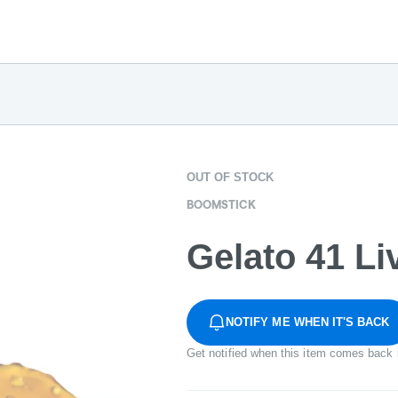
OUT OF STOCK
BOOMSTICK
Gelato 41 Li
NOTIFY ME WHEN IT'S BACK
Get notified when this item comes back 