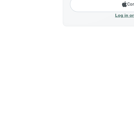
Con
Log in or