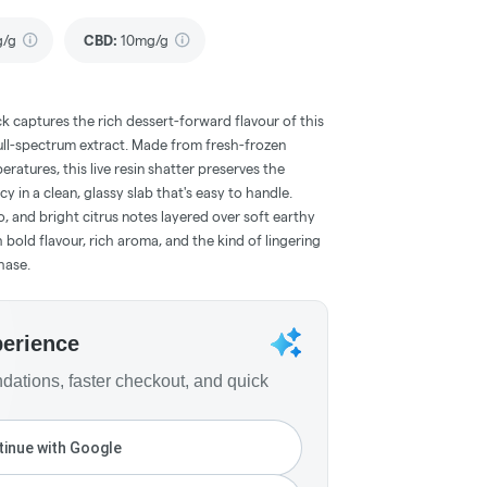
g/g
CBD
:
10mg/g
k captures the rich dessert-forward flavour of this
full-spectrum extract. Made from fresh-frozen
ratures, this live resin shatter preserves the
cy in a clean, glassy slab that's easy to handle.
, and bright citrus notes layered over soft earthy
old flavour, rich aroma, and the kind of lingering
hase.
perience
ations, faster checkout, and quick
inue with Google