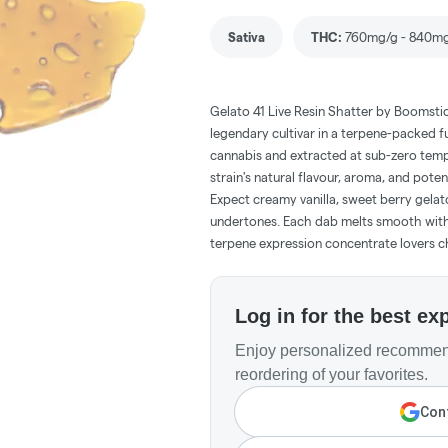
Sativa
THC
:
760mg/g - 840m
Gelato 41 Live Resin Shatter by Boomstic
legendary cultivar in a terpene-packed 
cannabis and extracted at sub-zero tempe
strain's natural flavour, aroma, and poten
Expect creamy vanilla, sweet berry gelato
undertones. Each dab melts smooth with b
terpene expression concentrate lovers c
Log in for the best ex
Enjoy personalized recommend
reordering of your favorites.
Cont