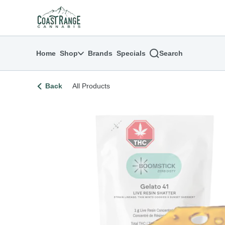
Skip
return to dispensary home page
Navigation
Home
Shop
Brands
Specials
Search
Back
All Products