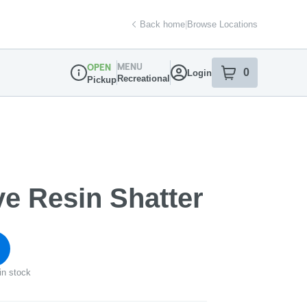
Back home
|
Browse Locations
MENU
OPEN
0
Login
item
s
in your sh
Recreational
Pickup
Dispensary Info
ve Resin Shatter
in stock