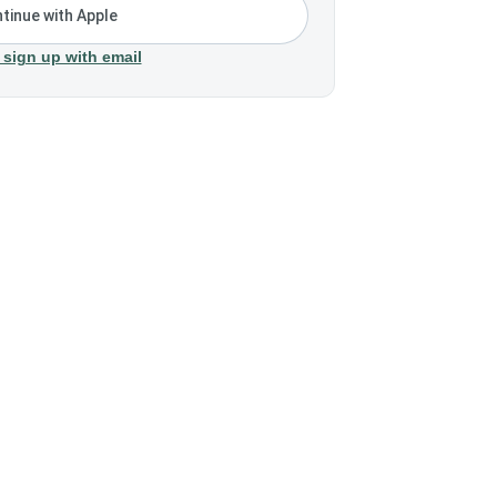
tinue with Apple
 sign up with email