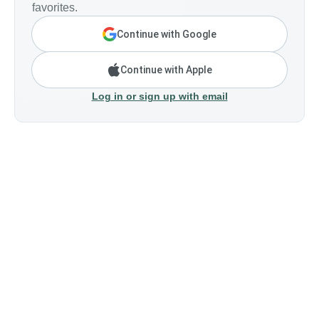
favorites.
Continue with Google
Continue with Apple
Log in or sign up with email