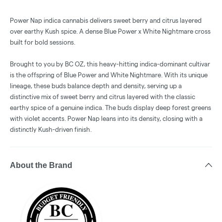
Power Nap indica cannabis delivers sweet berry and citrus layered
over earthy Kush spice. A dense Blue Power x White Nightmare cross
built for bold sessions.
Brought to you by BC OZ, this heavy-hitting indica-dominant cultivar
is the offspring of Blue Power and White Nightmare. With its unique
lineage, these buds balance depth and density, serving up a
distinctive mix of sweet berry and citrus layered with the classic
earthy spice of a genuine indica. The buds display deep forest greens
with violet accents. Power Nap leans into its density, closing with a
distinctly Kush-driven finish.
About the Brand