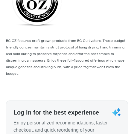
BC OZ features craft-grown products from BC Cultivators. These budget-
friendly ounces maintain a strict protocol of hang drying, hand trimming
and cold curing to preserve terpenes and offer the best smoke to
discerning cannasseurs. Enjoy these full-flavoured offerings which have
unique genetics and striking buds, with a price tag that won't blow the
budget.
Log in for the best experience
Enjoy personalized recommendations, faster
checkout, and quick reordering of your