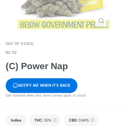
OUT OF STOCK
BC OZ
(C) Power Nap
NOTIFY ME WHEN IT'S BACK
Get notified when this item comes back in stock
Indica
THC
:
30%
CBD
:
0.84%