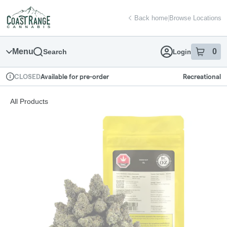
Skip
return to dispensary home page
Navigation
Back home
|
Browse Locations
Menu
0
Search
Login
item
s
in
Available for pre-order
Recreational
CLOSED
Dispensary Info
All Products