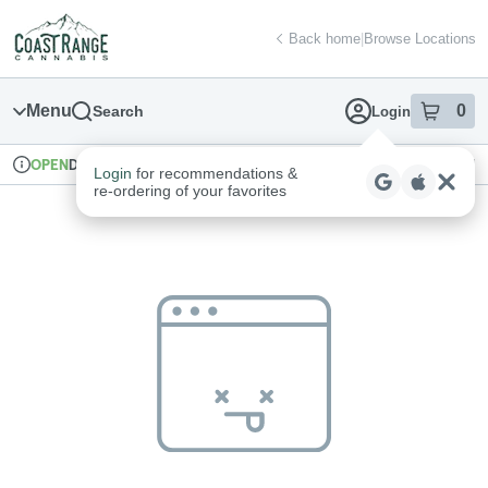
Skip
return to dispensary home page
Navigation
Back home
|
Browse Locations
Menu
0
Search
Login
item
s
in
Delivery + Pickup
Recreational
OPEN
Login
for recommendations &
Dispensary Info
re‑ordering of your favorites