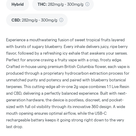
Hybrid
THC
:
282mg/g - 300mg/g
CBD
:
282mg/g - 300mg/g
Experience a mouthwatering fusion of sweet tropical fruits layered
with bursts of sugary blueberry. Every inhale delivers juicy, ripe berry
flavor, followed by a refreshing icy exhale that awakens your senses.
Perfect for anyone craving a fruity vape with a crisp, frosty edge.
Crafted in-house using premium British Columbia flower, each vape is
produced through a proprietary hydrocarbon extraction process for
unmatched purity and potency and paired with blueberry botanical
terpenes. This cutting-edge all-in-one 2g vape combines 1:1 Live Resin
and CBD, delivering a perfectly balanced experience. Built with next-
generation hardware, the device is postless, discreet, and pocket-
sized with full oil visibility through its innovative 360 design. A wide
mouth opening ensures optimal airflow, while the USB-C
rechargeable battery keeps it going strong right down to the very
last drop.