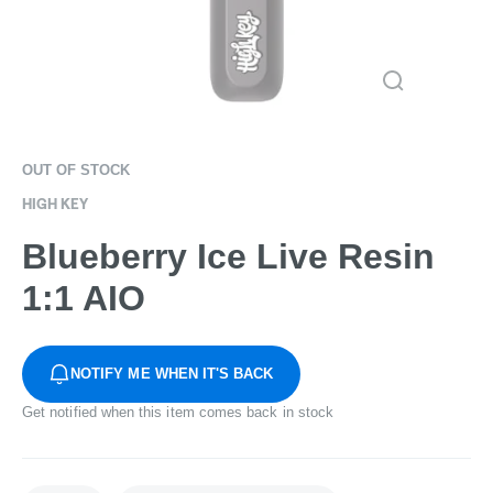
OUT OF STOCK
HIGH KEY
Blueberry Ice Live Resin
1:1 AIO
NOTIFY ME WHEN IT'S BACK
Get notified when this item comes back in stock