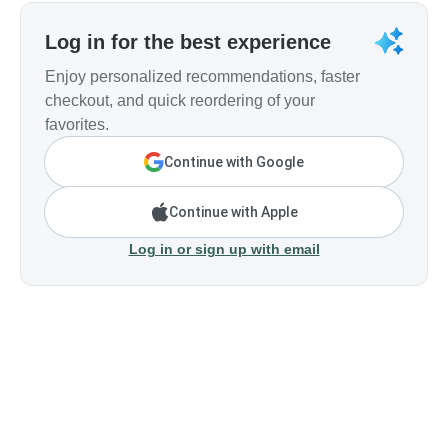
Log in for the best experience
Enjoy personalized recommendations, faster
checkout, and quick reordering of your
favorites.
Continue with Google
Continue with Apple
Log in or sign up with email