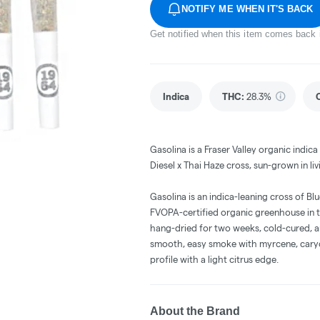
NOTIFY ME WHEN IT'S BACK
Get notified when this item comes back 
Indica
THC
:
28.3%
Gasolina is a Fraser Valley organic indic
Diesel x Thai Haze cross, sun-grown in liv
Gasolina is an indica-leaning cross of Bl
FVOPA-certified organic greenhouse in the
hang-dried for two weeks, cold-cured, an
smooth, easy smoke with myrcene, caryop
profile with a light citrus edge.
About the Brand