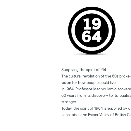
Supplying the spirit of ’64
The cultural revolution of the 60s brok
vision for how people could live.
In 1964, Professor Mechoulam discovere
60 years from its discovery to its legalis
stronger.
Today, the spirit of 1964 is supplied by 
cannabis in the Fraser Valley of British C