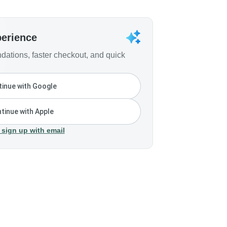
perience
ations, faster checkout, and quick
inue with Google
tinue with Apple
 sign up with email