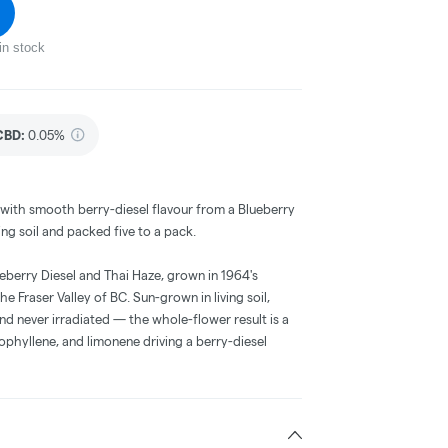
in stock
CBD
:
0.05%
a with smooth berry-diesel flavour from a Blueberry
ing soil and packed five to a pack.
ueberry Diesel and Thai Haze, grown in 1964's
 Fraser Valley of BC. Sun-grown in living soil,
d never irradiated — the whole-flower result is a
hyllene, and limonene driving a berry-diesel