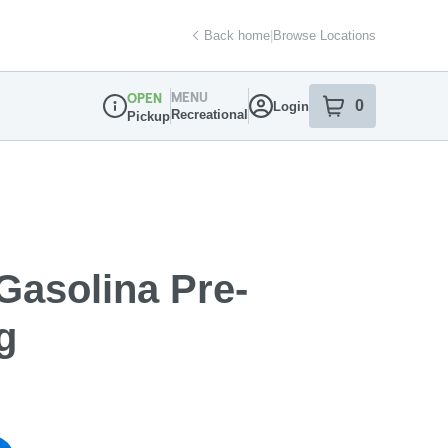
Back home
|
Browse Locations
MENU
OPEN
0
Login
item
s
in your sh
Recreational
Pickup
Dispensary Info
Gasolina Pre-
g