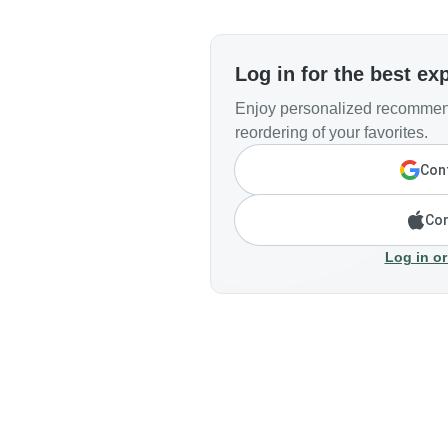
Log in for the best ex
Enjoy personalized recommend
reordering of your favorites.
Cont
Con
Log in or