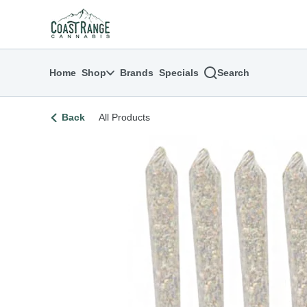
Skip
return to dispensary home page
Navigation
Home
Shop
Brands
Specials
Search
Back
All Products