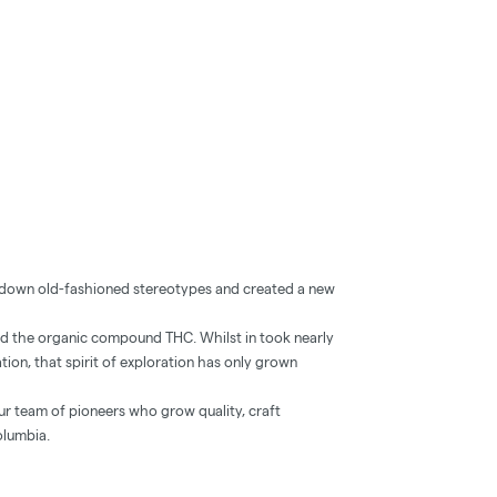
e down old-fashioned stereotypes and created a new
d the organic compound THC. Whilst in took nearly
ation, that spirit of exploration has only grown
our team of pioneers who grow quality, craft
olumbia.