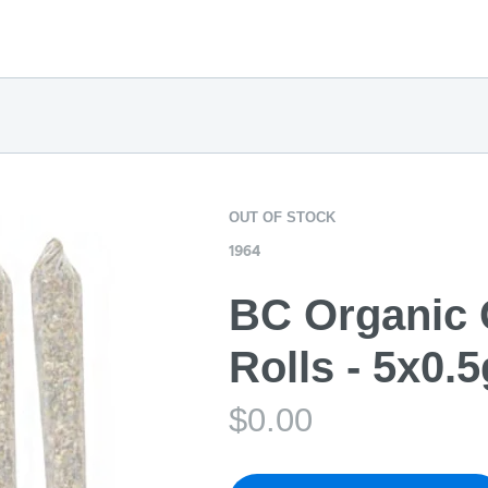
OUT OF STOCK
1964
BC Organic 
Rolls - 5x0.5
$
0.00