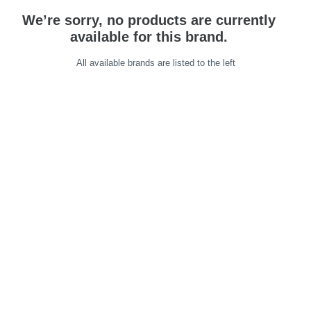
We’re sorry, no products are currently
available for this brand.
All available brands are listed to the left