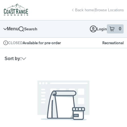
Skip
return to dispensary home page
Navigation
Back home
|
Browse Locations
Menu
0
Search
Login
item
s
in
Available for pre-order
Recreational
CLOSED
Dispensary Info
Sort by: